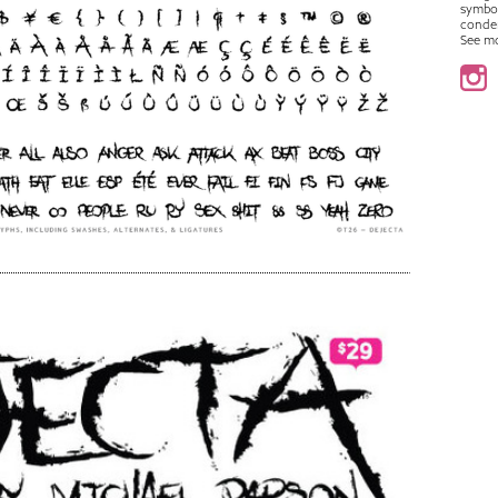
symbo
conde
See m