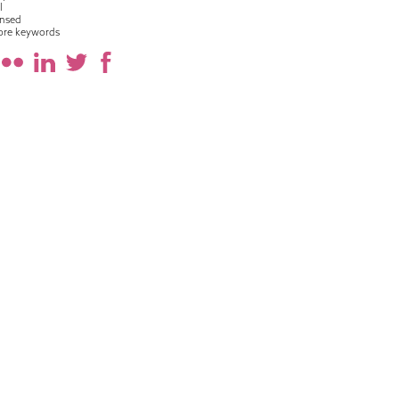
l
nsed
ore keywords