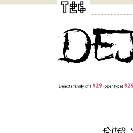
$29
$2
Dejecta family of 1
(opentype)