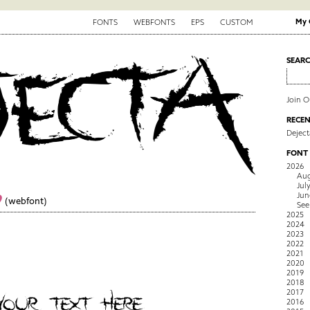
My 
FONTS
WEBFONTS
EPS
CUSTOM
SEAR
Join 
RECEN
Deject
FONT
2026
Aug
Jul
Jun
9
(webfont)
See
2025
2024
2023
2022
2021
2020
2019
2018
2017
2016