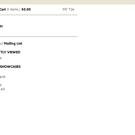
Cart
0 items |
$0.00
MY T26
CH
Our
Mailing List
TLY VIEWED
a
 SHOWCASES
ust
y
e
 All