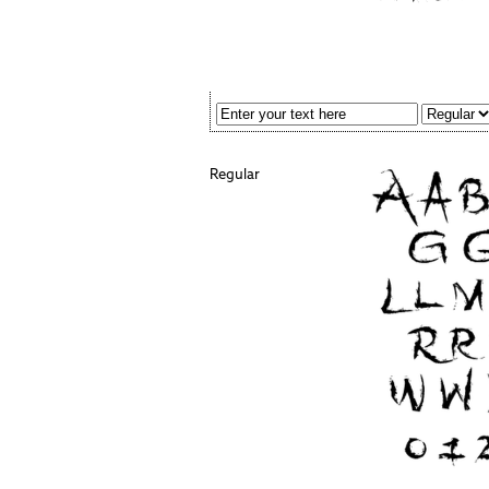
Regular