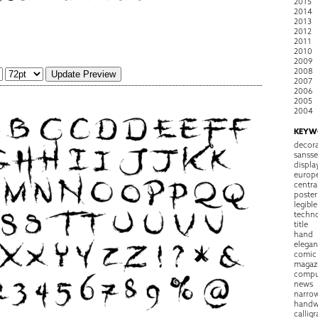
2015
2014
2013
2012
2011
2010
2009
2008
2007
2006
2005
2004
KEYW
decora
sansse
displa
europ
centra
poster
legible
techn
title
hand
elegan
comic
magaz
compu
news
narro
handw
callig