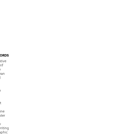
ORDS
tive
rif
y
ean
l
o
t
ine
ter
w
riting
raphic