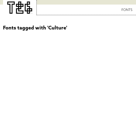
FONTS
Fonts tagged with 'Culture'