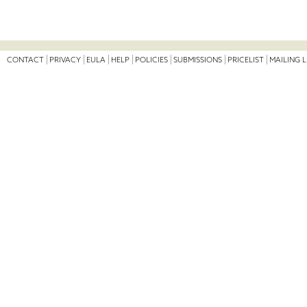
CONTACT
PRIVACY
EULA
HELP
POLICIES
SUBMISSIONS
PRICELIST
MAILING L