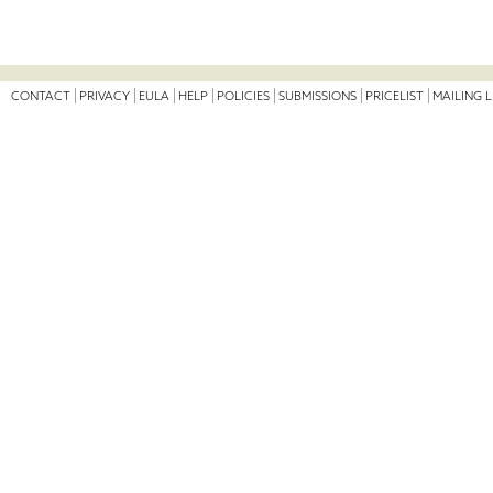
CONTACT
PRIVACY
EULA
HELP
POLICIES
SUBMISSIONS
PRICELIST
MAILING L