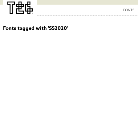
FONTS
Fonts tagged with 'SS2020'