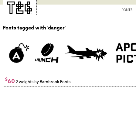
FONTS
Fonts tagged with 'danger'
$
60
2 weights by Barnbrook Fonts