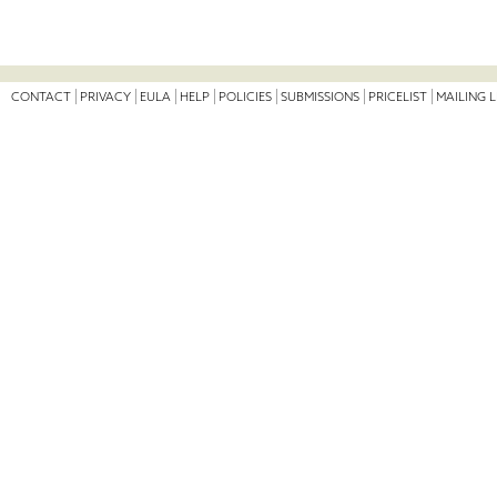
CONTACT
PRIVACY
EULA
HELP
POLICIES
SUBMISSIONS
PRICELIST
MAILING L