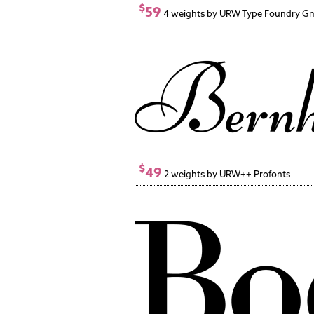
$
59
4 weights by URW Type Foundry 
$
49
2 weights by URW++ Profonts