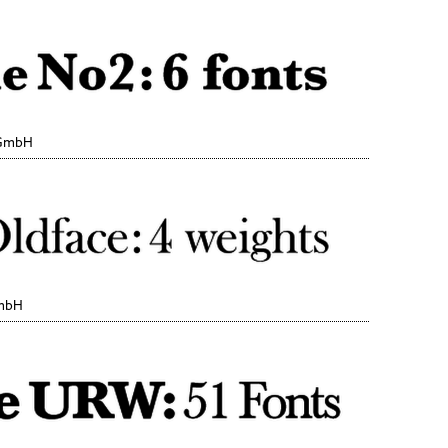
 GmbH
GmbH