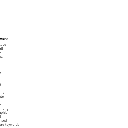
ORDS
tive
rif
y
ean
l
o
t
ine
ter
w
riting
raphic
l
nsed
ore keywords