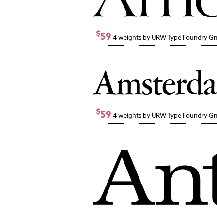
$
59
4 weights by URW Type Foundry 
$
59
4 weights by URW Type Foundry 