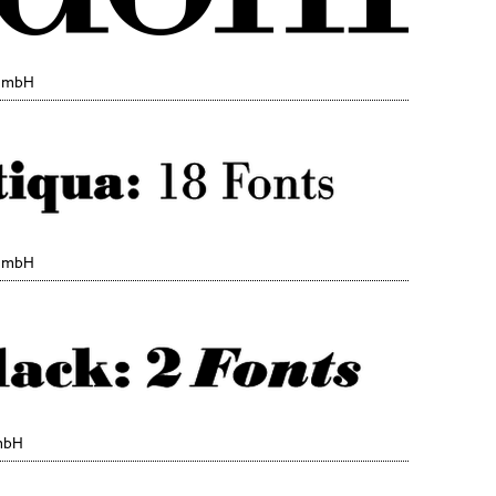
 GmbH
 GmbH
mbH