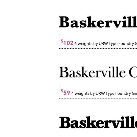
$
102
6 weights by URW Type Foundry
$
59
4 weights by URW Type Foundry 