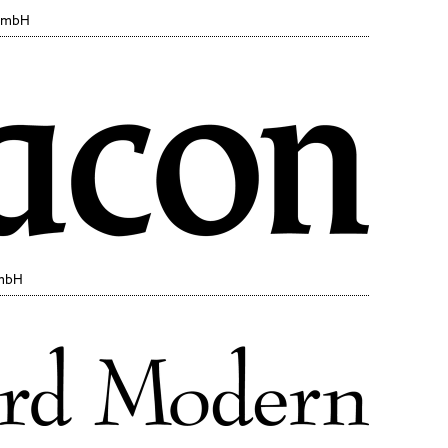
 GmbH
GmbH