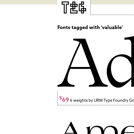
Fonts tagged with 'valuable'
$
69
6 weights by URW Type Foundry 