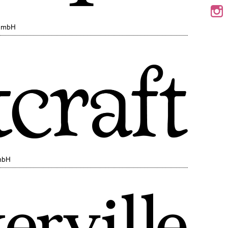
 GmbH
mbH