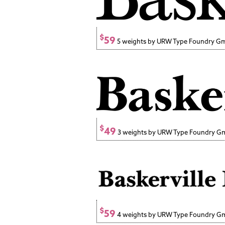
$
59
5 weights by URW Type Foundry 
$
49
3 weights by URW Type Foundry 
$
59
4 weights by URW Type Foundry 