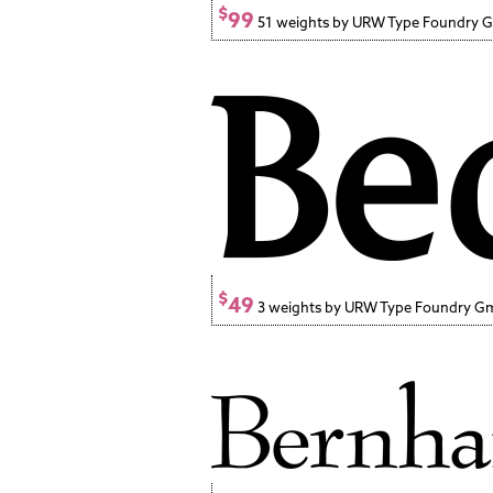
$
99
51 weights by URW Type Foundry
$
49
3 weights by URW Type Foundry 