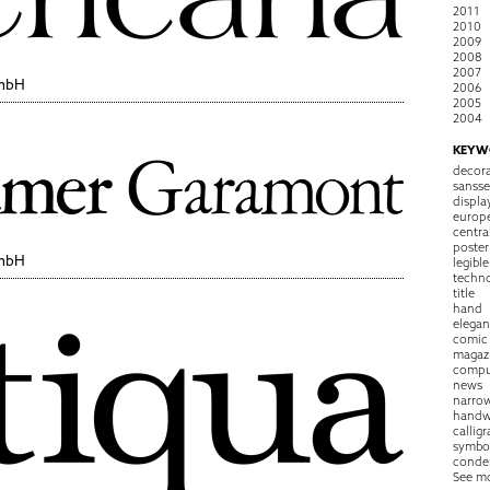
2011
2010
2009
2008
2007
GmbH
2006
2005
2004
KEYW
decora
sansse
displa
europ
centra
poster
GmbH
legible
techn
title
hand
elegan
comic
magaz
compu
news
narro
handw
callig
symbo
conde
See m