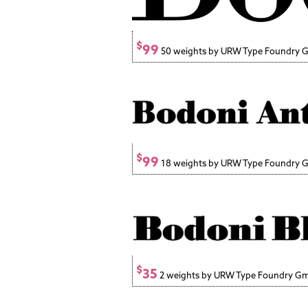
$
99
50 weights by URW Type Foundry
$
99
18 weights by URW Type Foundry
$
35
2 weights by URW Type Foundry G