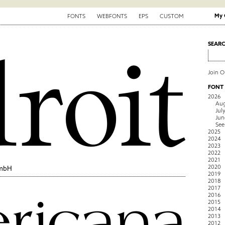
My 
FONTS
WEBFONTS
EPS
CUSTOM
SEAR
Join 
FONT
2026
Aug
Jul
Jun
See
2025
2024
2023
2022
2021
2020
GmbH
2019
2018
2017
2016
2015
2014
2013
2012