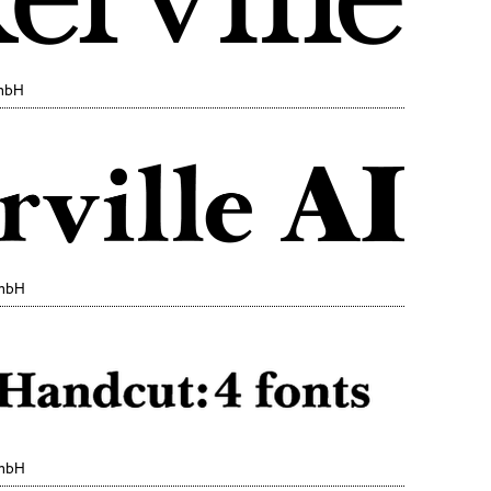
GmbH
GmbH
GmbH