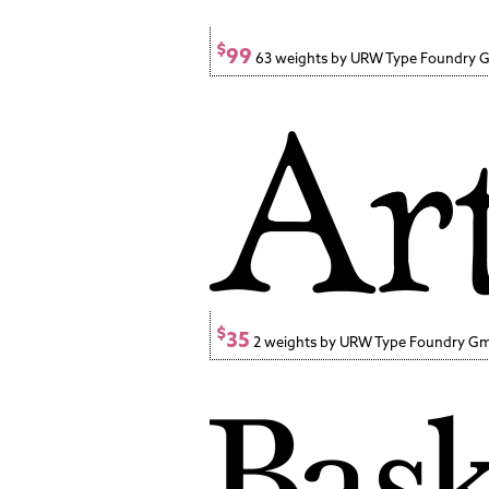
$
99
63 weights by URW Type Foundry
$
35
2 weights by URW Type Foundry G