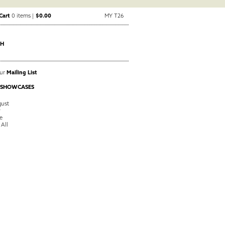
Cart
0 items |
$0.00
MY T26
CH
Our
Mailing List
 SHOWCASES
ust
y
e
 All