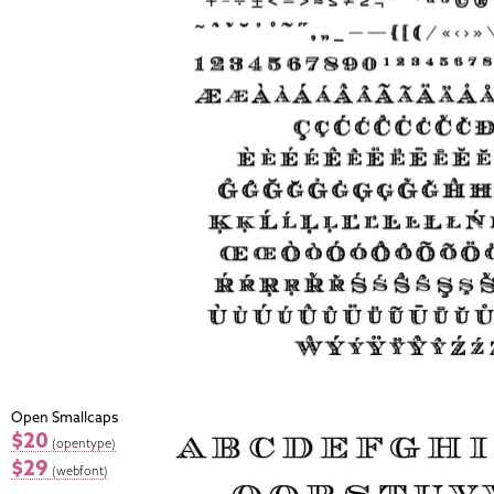
Open Smallcaps
$20
(opentype)
$29
(webfont)