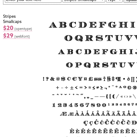
Stripes
Smallcaps
$20
(opentype)
$29
(webfont)