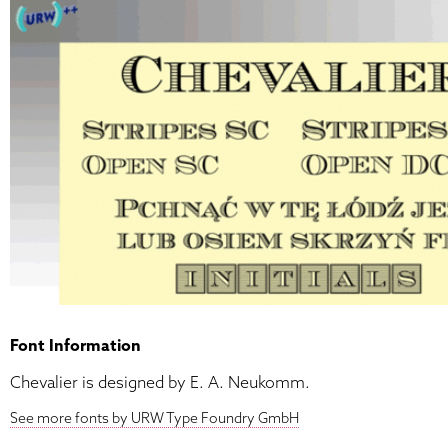
Font Information
Chevalier is designed by E. A. Neukomm.
See more fonts by URW Type Foundry GmbH