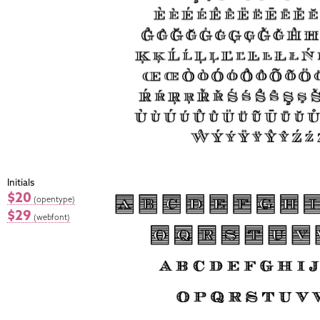
Initials
$20
(opentype)
$29
(webfont)