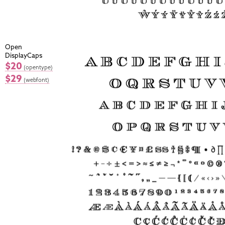
Open
DisplayCaps
$20
(opentype)
$29
(webfont)