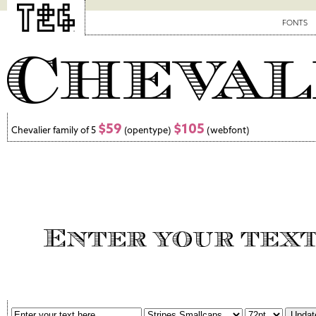
FONTS
$59
$105
Chevalier family of 5
(opentype)
(webfont)