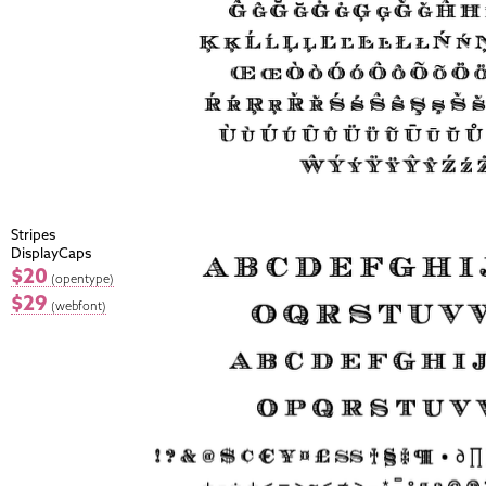
Stripes
DisplayCaps
$20
(opentype)
$29
(webfont)