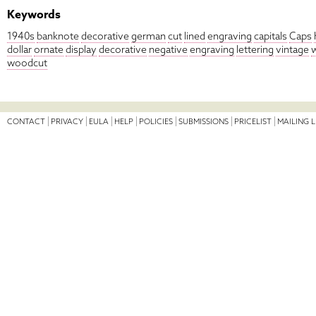
Keywords
1940s
banknote
decorative
german
cut
lined
engraving
capitals
Caps
dollar
ornate
display
decorative
negative
engraving
lettering
vintage
woodcut
CONTACT
PRIVACY
EULA
HELP
POLICIES
SUBMISSIONS
PRICELIST
MAILING L