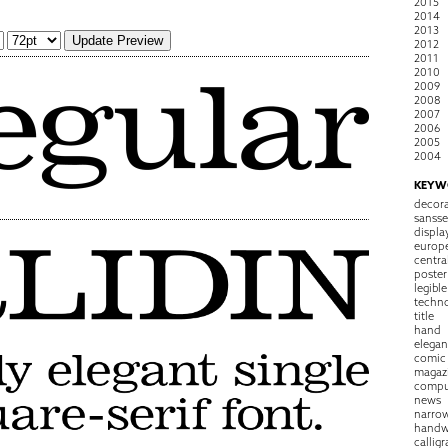
2015
2014
2013
2012
2011
2010
2009
2008
2007
2006
2005
2004
KEYW
decora
sansse
displa
europ
centra
poster
legible
techn
title
hand
elegan
comic
magaz
compu
news
narro
handw
callig