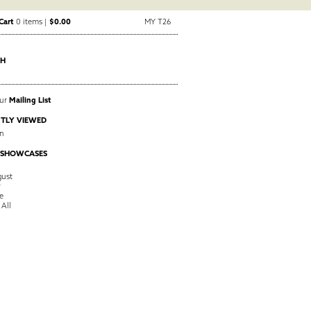
Cart
0 items |
$0.00
MY T26
CH
Our
Mailing List
TLY VIEWED
in
 SHOWCASES
ust
y
e
 All