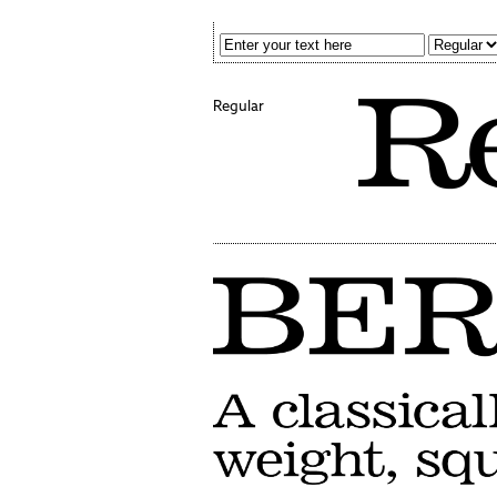
Regular