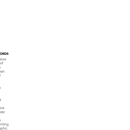
ORDS
tive
rif
y
ean
l
o
t
ine
ter
w
riting
raphic