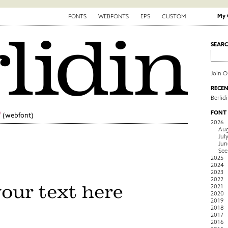
My 
FONTS
WEBFONTS
EPS
CUSTOM
SEAR
Join 
RECEN
Berlid
9
FONT
(webfont)
2026
Aug
Jul
Jun
See
2025
2024
2023
2022
2021
2020
2019
2018
2017
2016