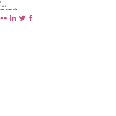
l
nsed
ore keywords