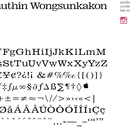
symbo
conde
See m