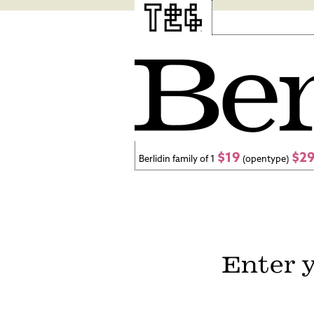
$19
$2
Berlidin family of 1
(opentype)