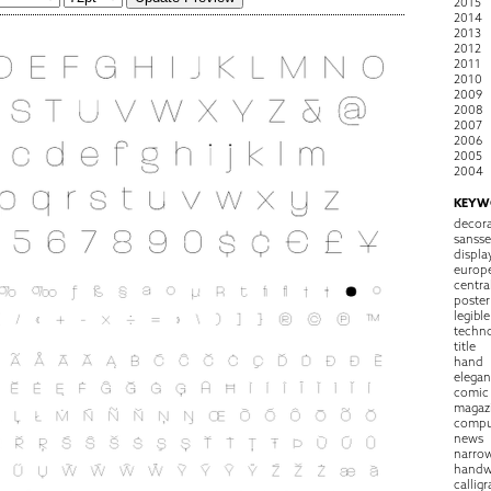
2015
2014
2013
2012
2011
2010
2009
2008
2007
2006
2005
2004
KEYW
decora
sansse
displa
europ
centra
poster
legible
techn
title
hand
elegan
comic
magaz
compu
news
narro
handw
callig