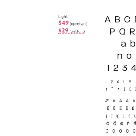
Light
$49
(opentype)
$29
(webfont)