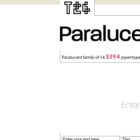
$394
Paralucent family of 14
(opentype