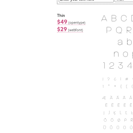
Thin
$49
(opentype)
$29
(webfont)