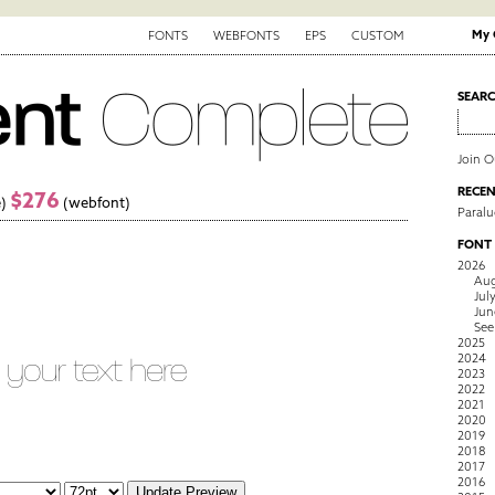
My 
FONTS
WEBFONTS
EPS
CUSTOM
SEAR
Join 
RECEN
$276
)
(webfont)
Paralu
FONT
2026
Aug
Jul
Jun
See
2025
2024
2023
2022
2021
2020
2019
2018
2017
2016