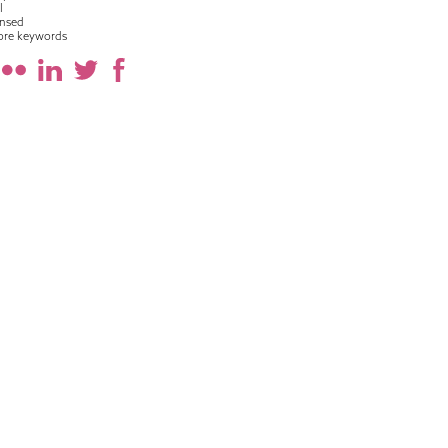
l
nsed
ore keywords