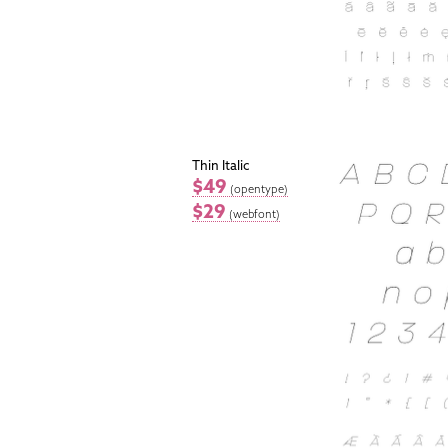
Thin Italic
$49
(opentype)
$29
(webfont)