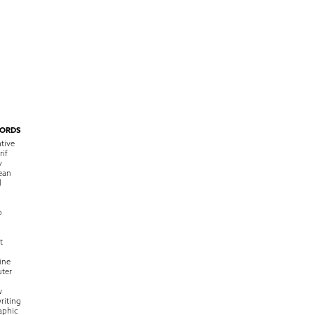
ORDS
tive
rif
y
ean
l
o
t
ine
ter
w
riting
raphic