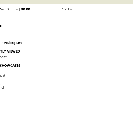
Cart
0 items |
$0.00
MY T26
CH
Our
Mailing List
TLY VIEWED
cent
 SHOWCASES
ust
y
e
 All