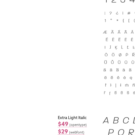
Extra Light Italic
$49
(opentype)
$29
(webfont)