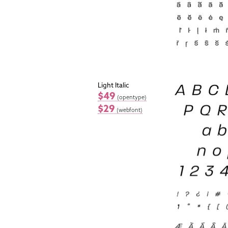
Light Italic
$49
(opentype)
$29
(webfont)