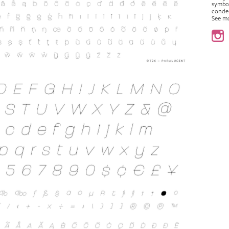
symbo
conde
See m