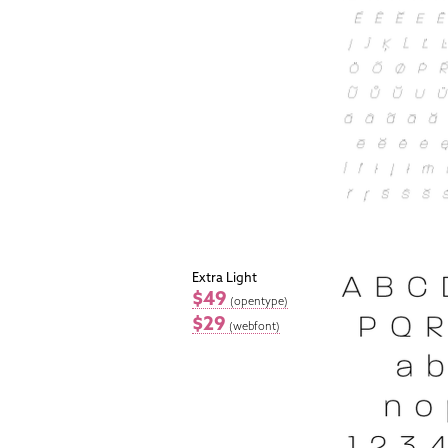
Extra Light
$49
(opentype)
$29
(webfont)