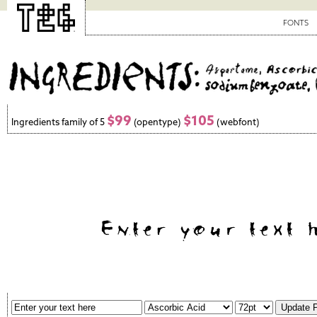
FONTS
$99
$105
Ingredients family of 5
(opentype)
(webfont)