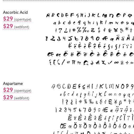
Ascorbic Acid
$29
(opentype)
$29
(webfont)
Aspartame
$29
(opentype)
$29
(webfont)