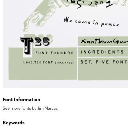
Font Information
See more fonts by Jim Marcus
Keywords