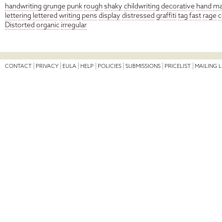
handwriting
grunge
punk
rough
shaky
childwriting
decorative
hand
ma
lettering
lettered
writing
pens
display
distressed
graffiti
tag
fast
rage
c
Distorted
organic
irregular
CONTACT
PRIVACY
EULA
HELP
POLICIES
SUBMISSIONS
PRICELIST
MAILING L