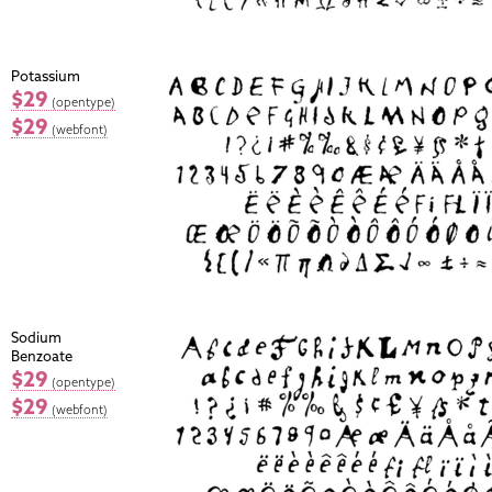
Potassium
$29
(opentype)
$29
(webfont)
Sodium
Benzoate
$29
(opentype)
$29
(webfont)