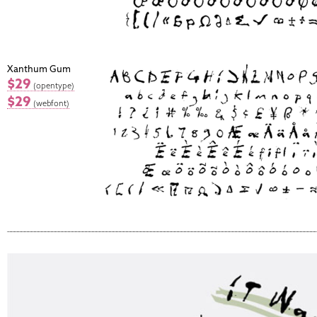
Xanthum Gum
$29
(opentype)
$29
(webfont)