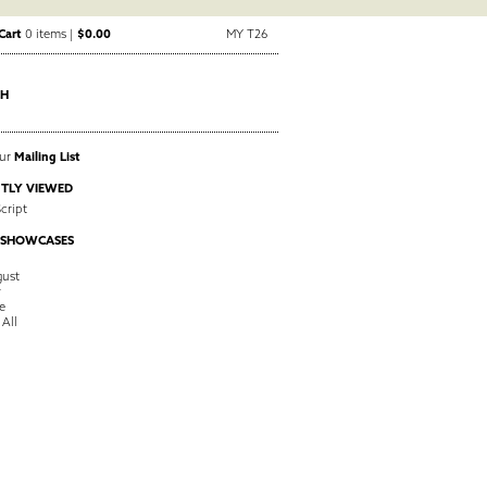
Cart
0 items |
$0.00
MY T26
CH
Our
Mailing List
TLY VIEWED
cript
 SHOWCASES
ust
y
e
 All