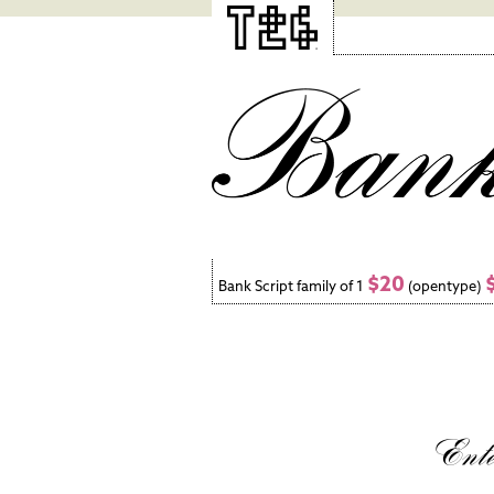
$20
Bank Script family of 1
(opentype)