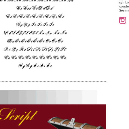
symbo
conde
See m