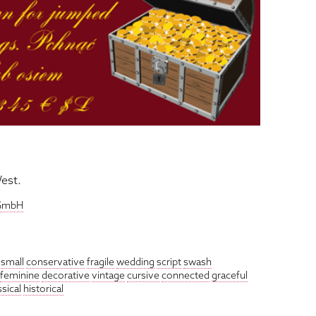
est.
 GmbH
small
conservative
fragile
wedding
script
swash
feminine
decorative
vintage
cursive
connected
graceful
ssical
historical