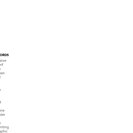
ORDS
tive
rif
y
ean
l
o
t
ine
ter
w
riting
raphic