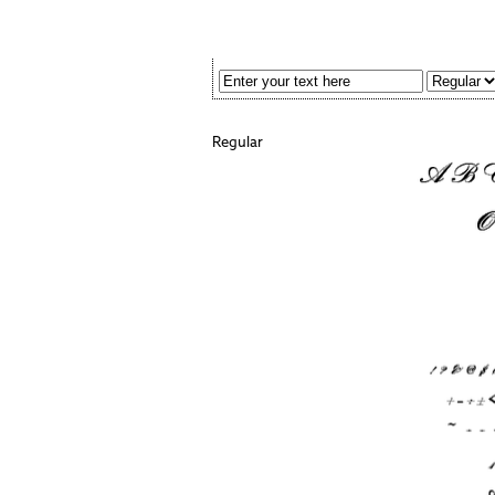
Regular