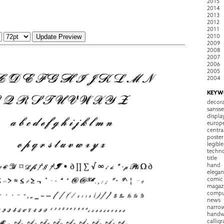
2015
2014
2013
2012
2011
2010
2009
2008
2007
2006
2005
2004
KEYW
decora
sansse
displa
europ
centra
poster
legible
techn
title
hand
elegan
comic
magaz
compu
news
narro
handw
callig