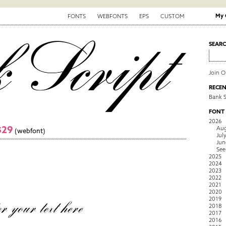
My 
FONTS
WEBFONTS
EPS
CUSTOM
SEAR
Join 
RECEN
Bank S
FONT
2026
$29
Aug
(webfont)
Jul
Jun
See
2025
2024
2023
2022
2021
2020
2019
2018
2017
2016