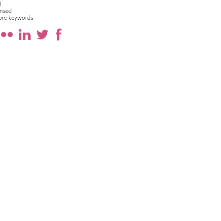
l
nsed
ore keywords