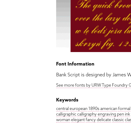
Font Information
Bank Script is designed by James W
See more fonts by URW Type Foundry
Keywords
central
european
1890s
american
formal
calligraphic
calligraphy
engraving
pen
ink
woman
elegant
fancy
delicate
classic
cla