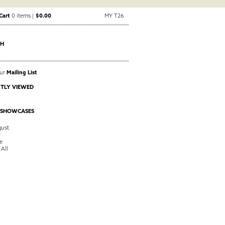
Cart
0 items |
$0.00
MY T26
CH
Our
Mailing List
TLY VIEWED
 SHOWCASES
ust
y
e
 All