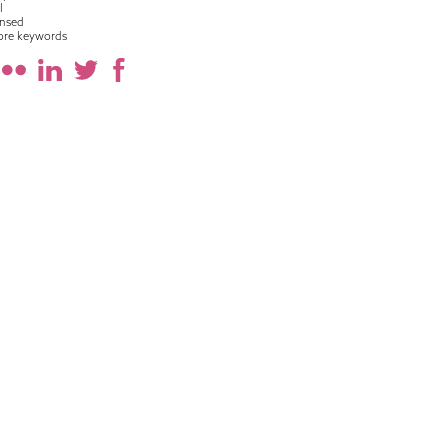
l
nsed
ore keywords