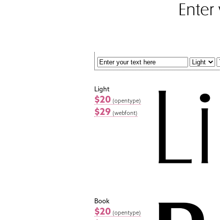
Light
$20
(opentype)
$29
(webfont)
Book
$20
(opentype)