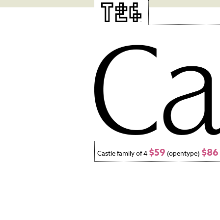
$59
$86
Castle family of 4
(opentype)