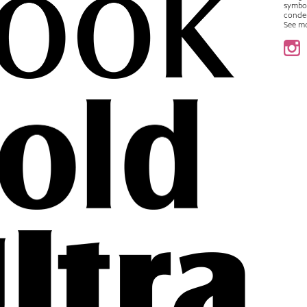
symbo
conde
See m