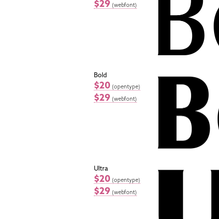
$29
(webfont)
Bold
$20
(opentype)
$29
(webfont)
Ultra
$20
(opentype)
$29
(webfont)