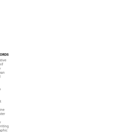
ORDS
tive
rif
y
ean
l
o
t
ine
ter
w
riting
raphic