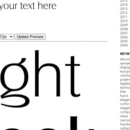
2015
2014
2013
2012
2011
2010
2009
2008
2007
2006
2005
2004
KEYW
decora
sansse
displa
europ
centra
poster
legible
techn
title
hand
elegan
comic
magaz
compu
news
narro
handw
callig