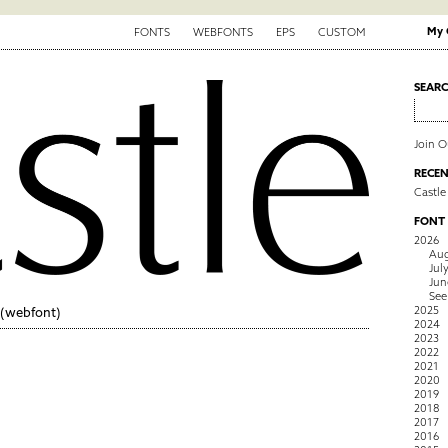
My 
FONTS
WEBFONTS
EPS
CUSTOM
SEAR
Join 
RECEN
Castle
FONT
2026
Aug
Jul
Jun
See
2025
(webfont)
2024
2023
2022
2021
2020
2019
2018
2017
2016