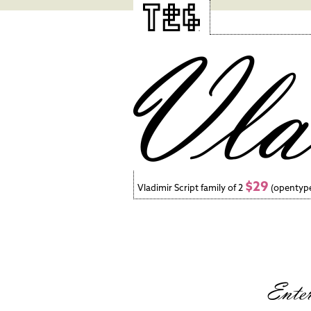
$29
Vladimir Script family of 2
(opentyp