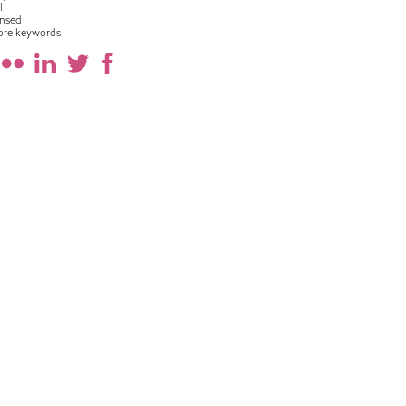
l
nsed
ore keywords