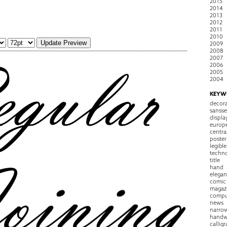
2015
2014
2013
2012
2011
2010
2009
2008
2007
2006
2005
2004
KEYW
decora
sansse
displa
europ
centra
poster
legible
techn
title
hand
elegan
comic
magaz
compu
news
narro
handw
callig