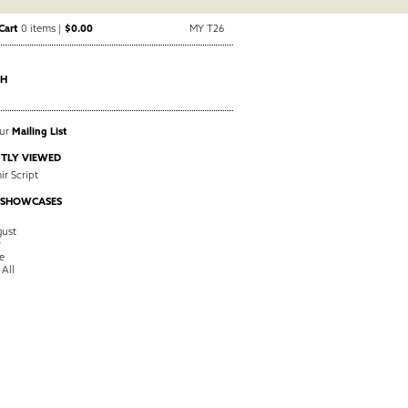
Cart
0 items |
$0.00
MY T26
CH
Our
Mailing List
TLY VIEWED
ir Script
 SHOWCASES
ust
y
e
 All