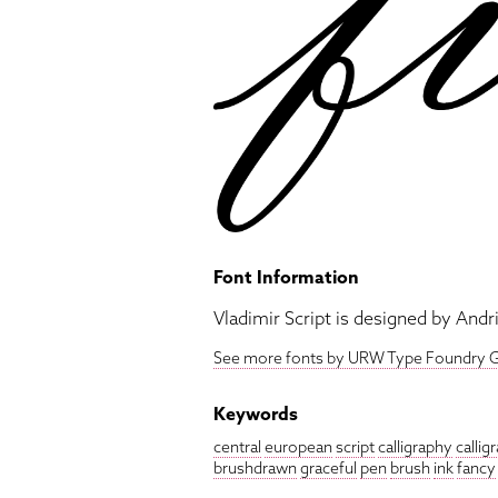
Font Information
Vladimir Script is designed by Andri
See more fonts by URW Type Foundry
Keywords
central
european
script
calligraphy
callig
brushdrawn
graceful
pen
brush
ink
fancy