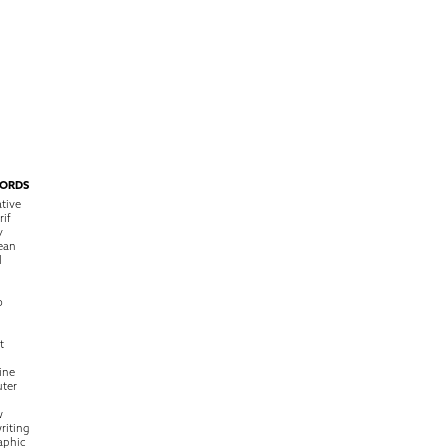
ORDS
tive
rif
y
ean
l
o
t
ine
ter
w
riting
raphic