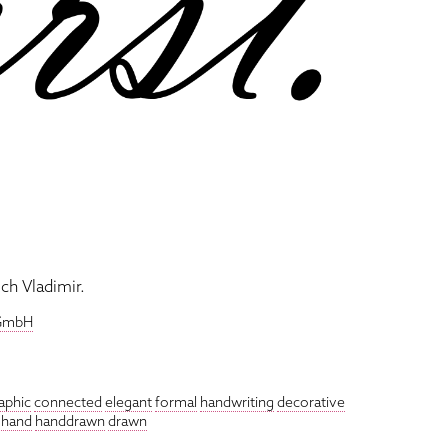
ch Vladimir.
 GmbH
raphic
connected
elegant
formal
handwriting
decorative
hand
handdrawn
drawn