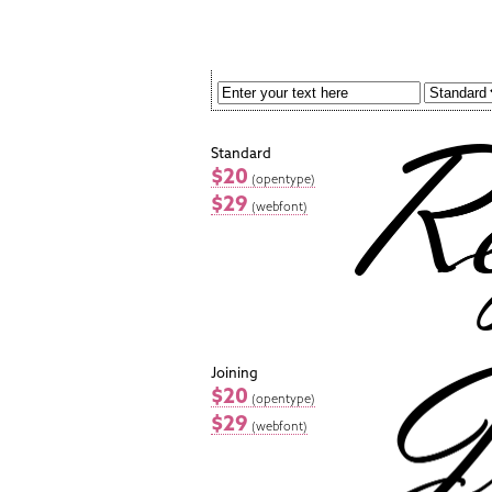
Standard
$20
(opentype)
$29
(webfont)
Joining
$20
(opentype)
$29
(webfont)