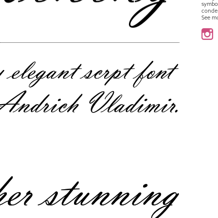
symbo
conde
See m