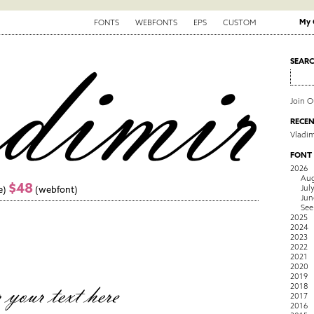
My 
FONTS
WEBFONTS
EPS
CUSTOM
SEAR
Join 
RECEN
Vladim
FONT
2026
Aug
$48
Jul
e)
(webfont)
Jun
See
2025
2024
2023
2022
2021
2020
2019
2018
2017
2016