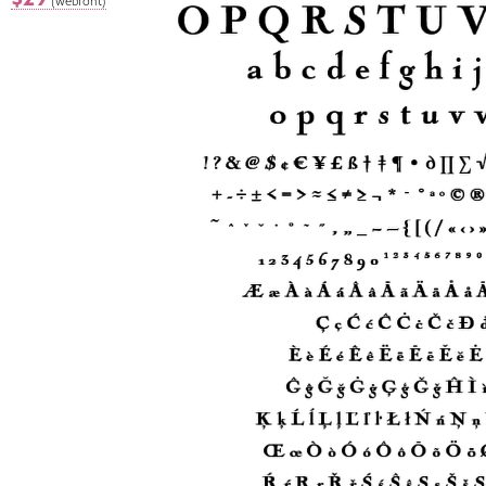
(webfont)