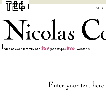
FONTS
$59
$86
Nicolas Cochin family of 4
(opentype)
(webfont)