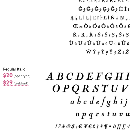
Regular Italic
$20
(opentype)
$29
(webfont)