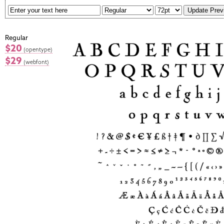
Regular
$20
(opentype)
$29
(webfont)