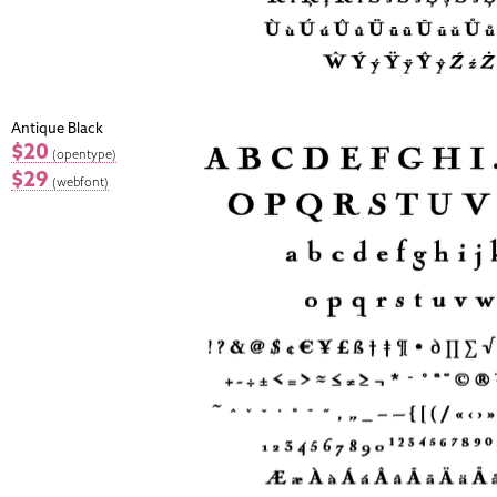
Antique Black
$20
(opentype)
$29
(webfont)