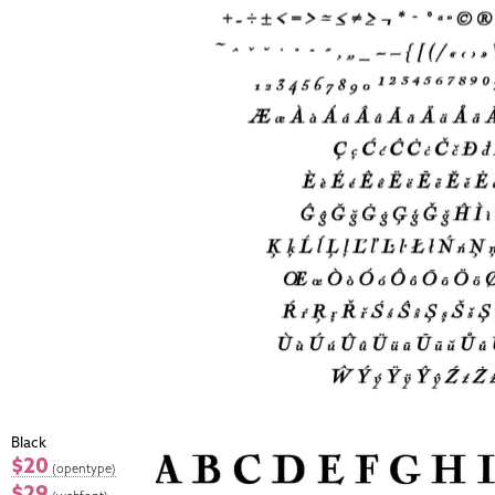
Black
$20
(opentype)
$29