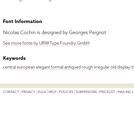
Font Information
Nicolas Cochin is designed by Georges Peignot.
See more fonts by URW Type Foundry GmbH
Keywords
central
european
elegant
formal
antiqued
rough
irregular
old
display
t
CONTACT
PRIVACY
EULA
HELP
POLICIES
SUBMISSIONS
PRICELIST
MAILING L