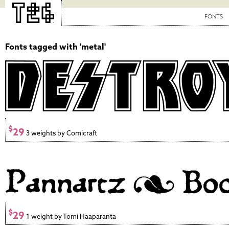
FONTS
Fonts tagged with 'metal'
$
29
3 weights by Comicraft
$
29
1 weight by Tomi Haaparanta