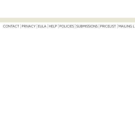
CONTACT
PRIVACY
EULA
HELP
POLICIES
SUBMISSIONS
PRICELIST
MAILING L