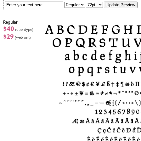
Regular
$40
(opentype)
$29
(webfont)