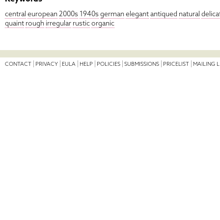
central
european
2000s
1940s
german
elegant
antiqued
natural
delica
quaint
rough
irregular
rustic
organic
CONTACT
PRIVACY
EULA
HELP
POLICIES
SUBMISSIONS
PRICELIST
MAILING L