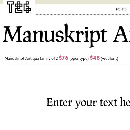
FONTS
$76
$48
Manuskript Antiqua family of 2
(opentype)
(webfont)