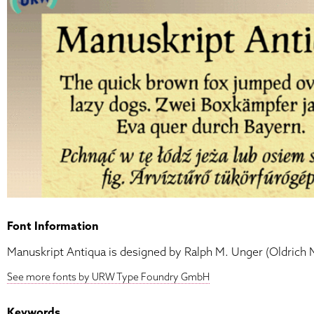
Font Information
Manuskript Antiqua is designed by Ralph M. Unger (Oldrich 
See more fonts by URW Type Foundry GmbH
Keywords