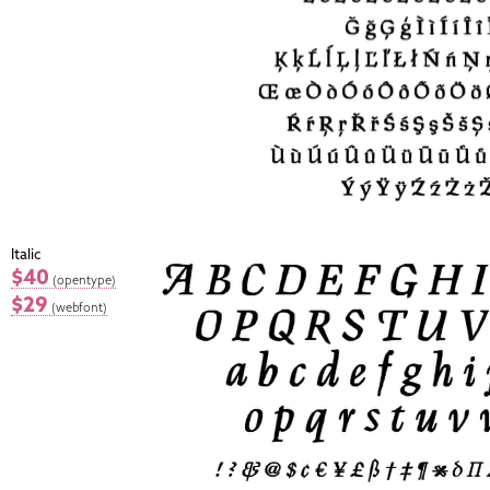
Italic
$40
(opentype)
$29
(webfont)