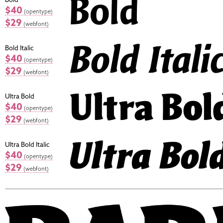
$40
(opentype)
$29
(webfont)
Bold Italic
$40
(opentype)
$29
(webfont)
Ultra Bold
$40
(opentype)
$29
(webfont)
Ultra Bold Italic
$40
(opentype)
$29
(webfont)