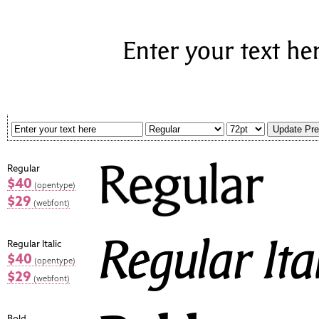
Regular
$40
(opentype)
$29
(webfont)
Regular Italic
$40
(opentype)
$29
(webfont)
Bold