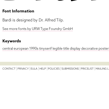
Font Information
Bardi is designed by Dr. Alfred Tilp.
See more fonts by URW Type Foundry GmbH
Keywords
central
european
1990s
tinyserif
legible
title
display
decorative
poster
CONTACT
PRIVACY
EULA
HELP
POLICIES
SUBMISSIONS
PRICELIST
MAILING L