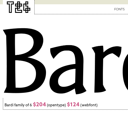
FONTS
$204
$124
Bardi family of 6
(opentype)
(webfont)