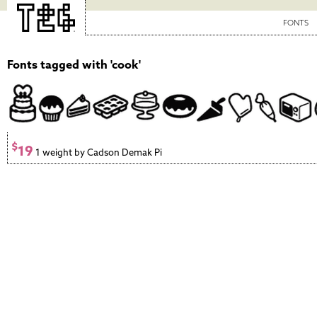
FONTS
Fonts tagged with 'cook'
$
19
1 weight by Cadson Demak Pi