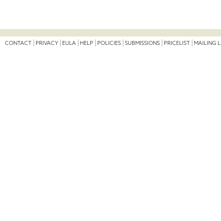
CONTACT
PRIVACY
EULA
HELP
POLICIES
SUBMISSIONS
PRICELIST
MAILING L