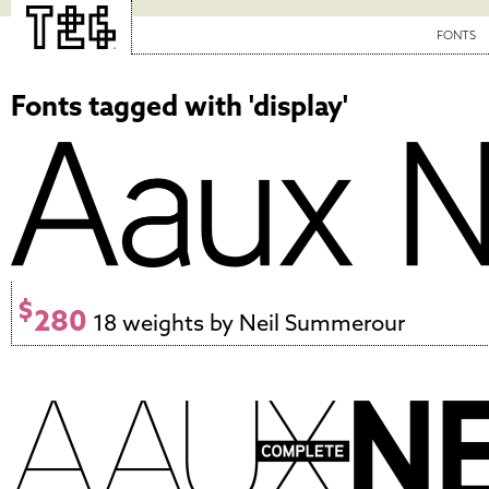
FONTS
Fonts tagged with 'display'
$
280
18 weights by Neil Summerour