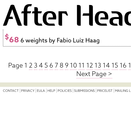
$
68
6 weights by Fabio Luiz Haag
Page 1
2
3
4
5
6
7
8
9
10
11
12
13
14
15
16
Next Page >
CONTACT
PRIVACY
EULA
HELP
POLICIES
SUBMISSIONS
PRICELIST
MAILING L