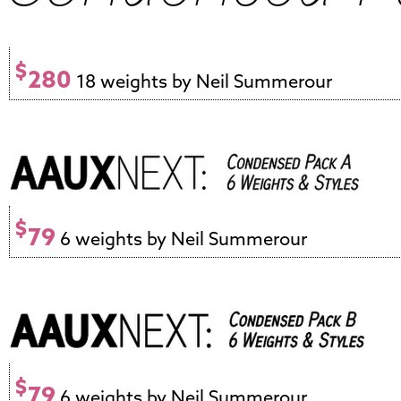
$
280
18 weights by Neil Summerour
$
79
6 weights by Neil Summerour
$
79
6 weights by Neil Summerour