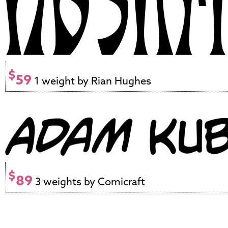
$
59
1 weight by Rian Hughes
$
89
3 weights by Comicraft