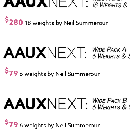
$
280
18 weights by Neil Summerour
$
79
6 weights by Neil Summerour
$
79
6 weights by Neil Summerour