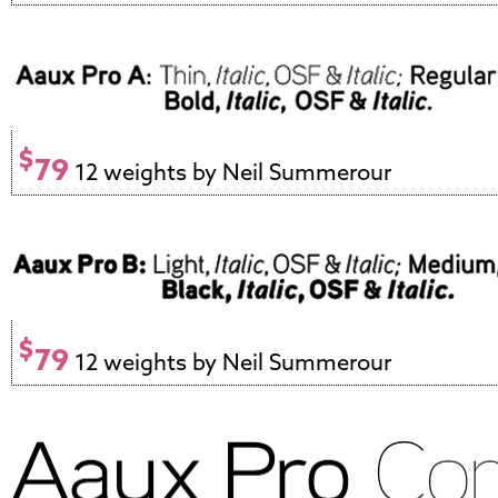
$
79
12 weights by Neil Summerour
$
79
12 weights by Neil Summerour