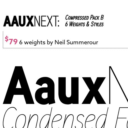
$
79
6 weights by Neil Summerour