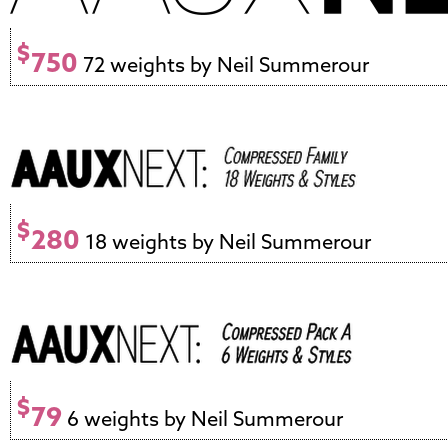
$
750
72 weights by Neil Summerour
$
280
18 weights by Neil Summerour
$
79
6 weights by Neil Summerour