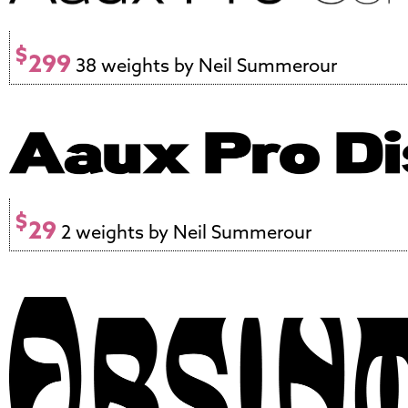
$
299
38 weights by Neil Summerour
$
29
2 weights by Neil Summerour