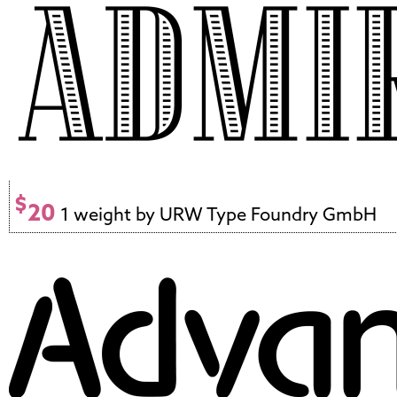
$
20
1 weight by URW Type Foundry GmbH