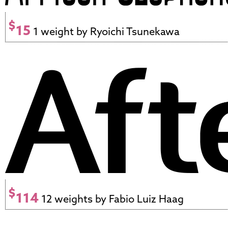
$
15
1 weight by Ryoichi Tsunekawa
$
114
12 weights by Fabio Luiz Haag