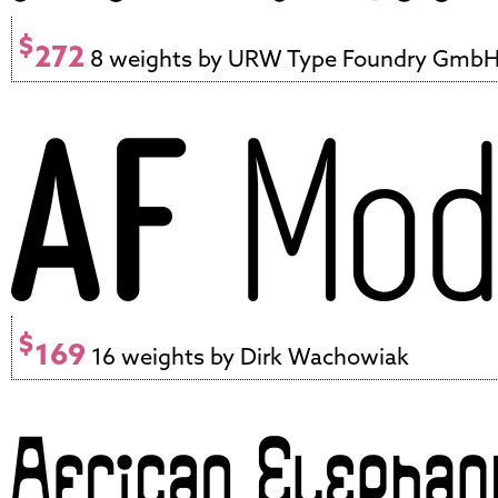
$
272
8 weights by URW Type Foundry Gmb
$
169
16 weights by Dirk Wachowiak