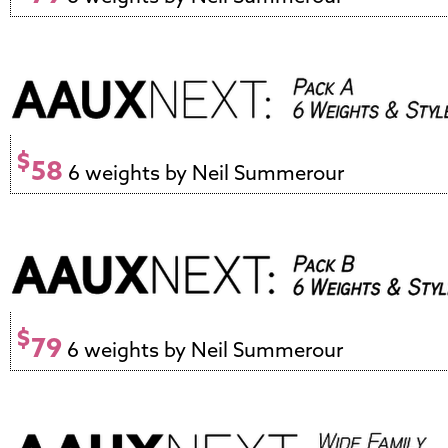
$
58
6 weights by Neil Summerour
$
79
6 weights by Neil Summerour