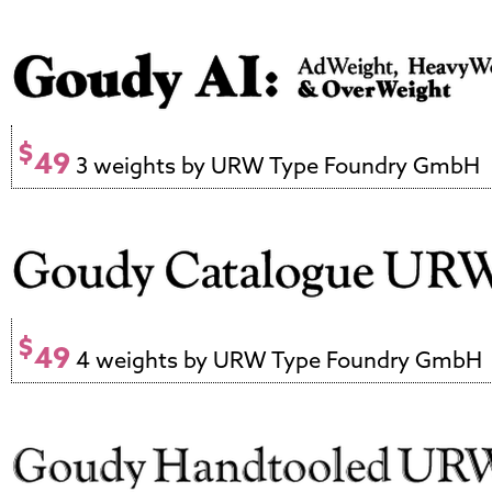
$
49
3 weights by URW Type Foundry GmbH
$
49
4 weights by URW Type Foundry GmbH