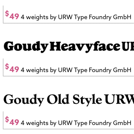
$
49
4 weights by URW Type Foundry GmbH
$
49
4 weights by URW Type Foundry GmbH
$
49
4 weights by URW Type Foundry GmbH