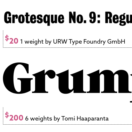
$
20
1 weight by URW Type Foundry GmbH
$
200
6 weights by Tomi Haaparanta