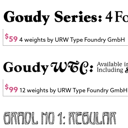
$
59
4 weights by URW Type Foundry GmbH
$
99
12 weights by URW Type Foundry GmbH