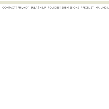
CONTACT
PRIVACY
EULA
HELP
POLICIES
SUBMISSIONS
PRICELIST
MAILING L