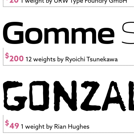
1 weight by URW Type Foundry GmbH
$
200
12 weights by Ryoichi Tsunekawa
$
49
1 weight by Rian Hughes