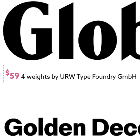
$
59
4 weights by URW Type Foundry GmbH