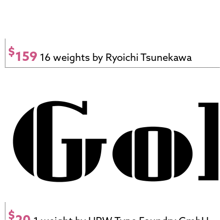
$
159
16 weights by Ryoichi Tsunekawa
$
20