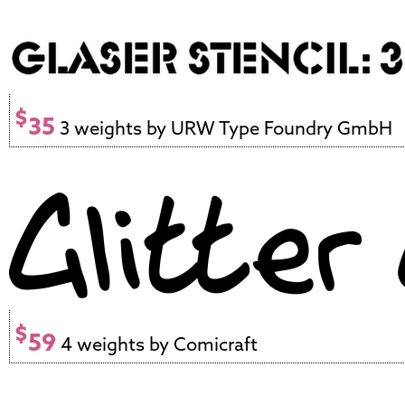
$
35
3 weights by URW Type Foundry GmbH
$
59
4 weights by Comicraft