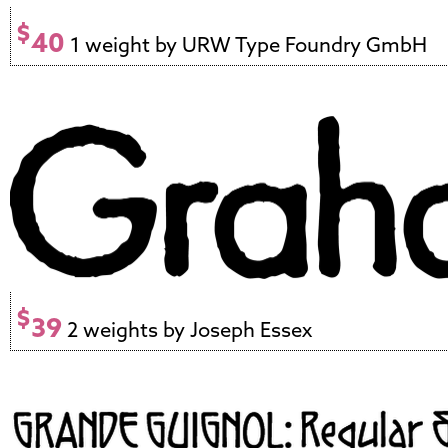
$
40
1 weight by URW Type Foundry GmbH
$
39
2 weights by Joseph Essex