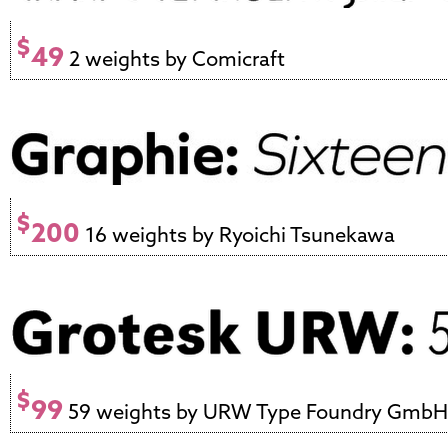
$
49
2 weights by Comicraft
$
200
16 weights by Ryoichi Tsunekawa
$
99
59 weights by URW Type Foundry GmbH