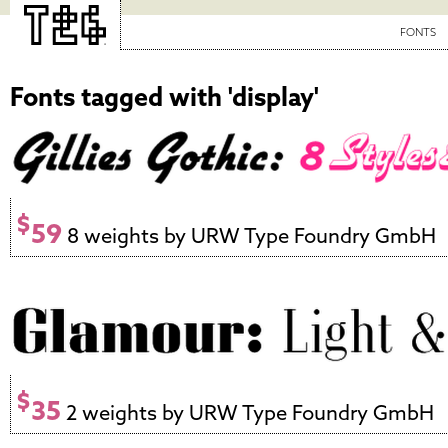
FONTS
Fonts tagged with 'display'
$
59
8 weights by URW Type Foundry GmbH
$
35
2 weights by URW Type Foundry GmbH