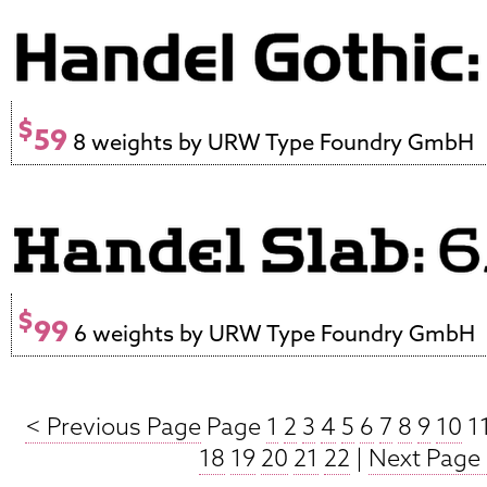
$
59
8 weights by URW Type Foundry GmbH
$
99
6 weights by URW Type Foundry GmbH
< Previous Page
Page
1
2
3
4
5
6
7
8
9
10
1
18
19
20
21
22
|
Next Page