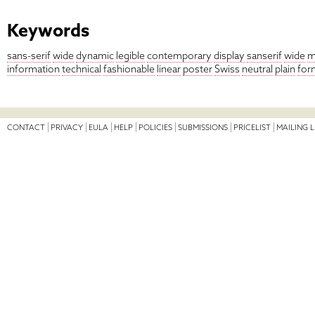
Keywords
sans-serif
wide
dynamic
legible
contemporary
display
sanserif
wide
m
information
technical
fashionable
linear
poster
Swiss
neutral
plain
for
CONTACT
PRIVACY
EULA
HELP
POLICIES
SUBMISSIONS
PRICELIST
MAILING L