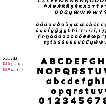
Extra Bold
$25
(opentype)
$29
(webfont)