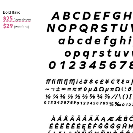
Bold Italic
$25
(opentype)
$29
(webfont)