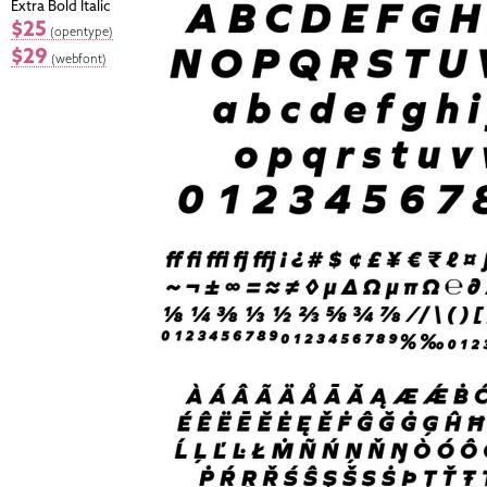
Extra Bold Italic
$25
(opentype)
$29
(webfont)