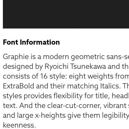
Font Information
Graphie is a modern geometric sans-se
designed by Ryoichi Tsunekawa and th
consists of 16 style: eight weights fro
ExtraBold and their matching Italics. T
styles provides flexibility for title, he
text. And the clear-cut-corner, vibrant 
and large x-heights give them legibility
keenness.