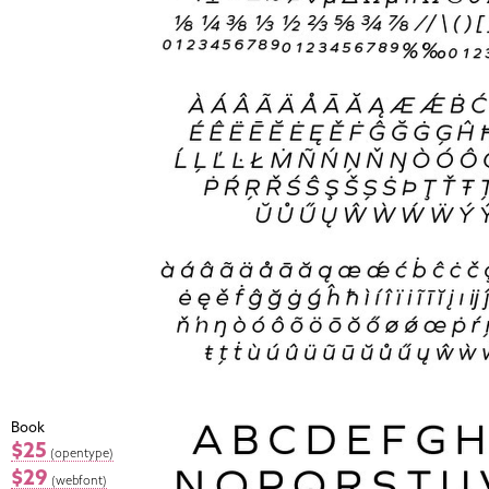
Book
$25
(opentype)
$29
(webfont)