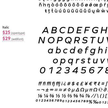
Italic
$25
(opentype)
$29
(webfont)