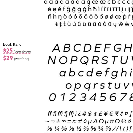
Book Italic
$25
(opentype)
$29
(webfont)