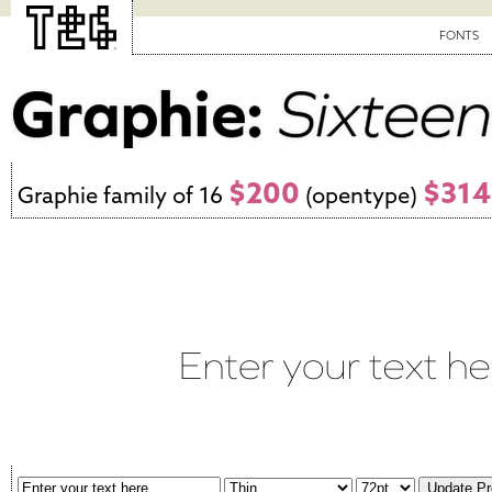
FONTS
$200
$314
Graphie family of 16
(opentype)