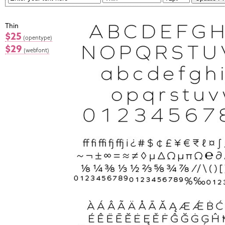
Thin
$25
(opentype)
$29
(webfont)