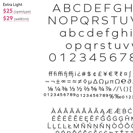
Extra Light
$25
(opentype)
$29
(webfont)