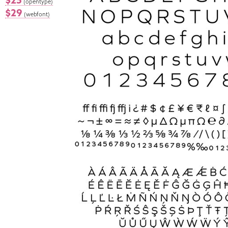
$25
(opentype)
$29
(webfont)