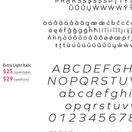
Extra Light Italic
$25
(opentype)
$29
(webfont)