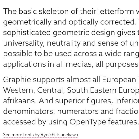
The basic skeleton of their letterform
geometrically and optically corrected.
sophisticated geometric design gives
universality, neutrality and sense of u
possible to be used across a wide rang
applications in all medias, all purposes
Graphie supports almost all European
Western, Central, South Eastern Euro
afrikaans. And superior figures, inferio
denominators, numerators and fractio
accessed by using OpenType features
See more fonts by Ryoichi Tsunekawa