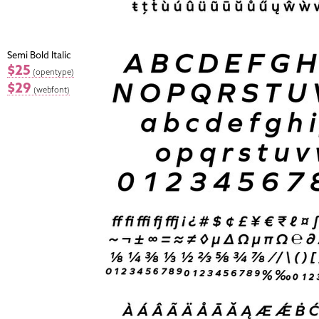
Semi Bold Italic
$25
(opentype)
$29
(webfont)