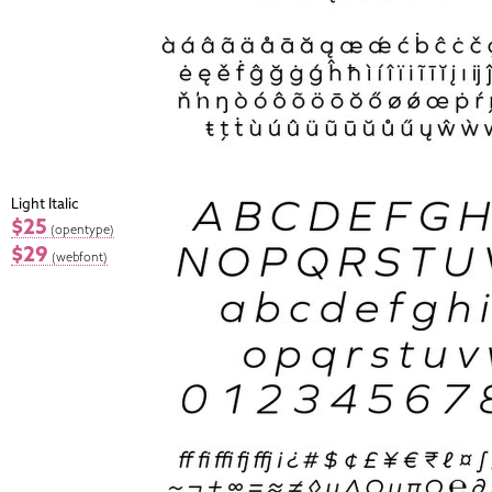
Light Italic
$25
(opentype)
$29
(webfont)