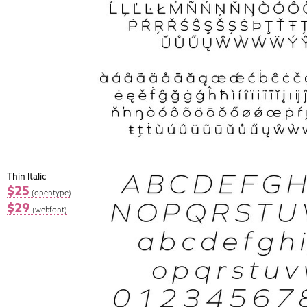
Thin Italic
$25
(opentype)
$29
(webfont)