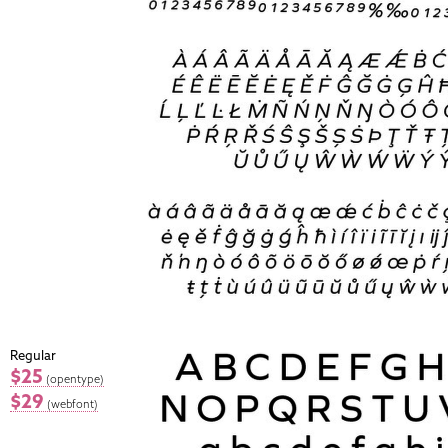
Regular
$25
(opentype)
$29
(webfont)