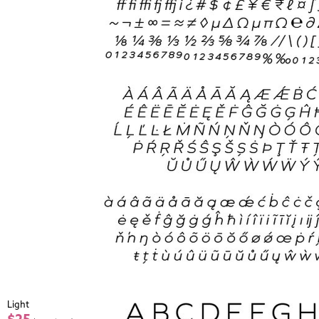
Light