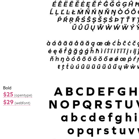
Bold
$25
(opentype)
$29
(webfont)