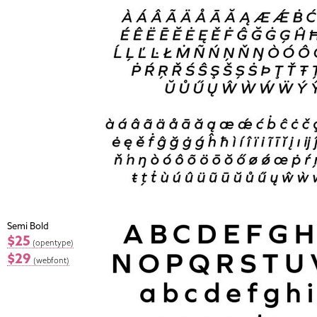
Semi Bold
$25
(opentype)
$29
(webfont)