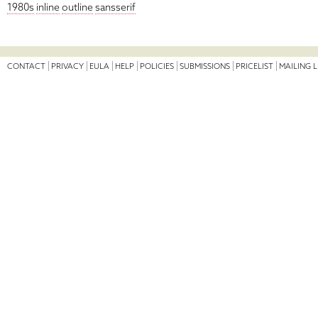
1980s
inline
outline
sansserif
CONTACT
PRIVACY
EULA
HELP
POLICIES
SUBMISSIONS
PRICELIST
MAILING L