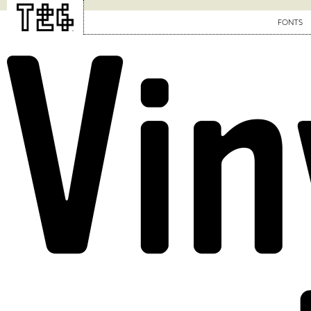
FONTS