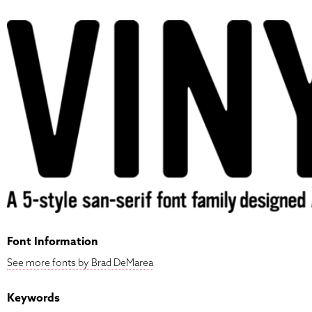
Font Information
See more fonts by Brad DeMarea
Keywords