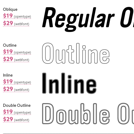
Oblique
$19
(opentype)
$29
(webfont)
Outline
$19
(opentype)
$29
(webfont)
Inline
$19
(opentype)
$29
(webfont)
Double Outline
$19
(opentype)
$29
(webfont)