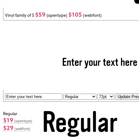
$59
$105
Vinyl family of 5
(opentype)
(webfont)
Regular
$19
(opentype)
$29
(webfont)