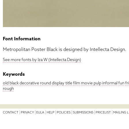
Font Information
Metropolitan Poster Black is designed by Intellecta Design.
See more fonts by Iza W (Intellecta Design)
Keywords
old
black
decorative
round
display
title
film
movie
pulp
informal
fun
fr
rough
CONTACT
PRIVACY
EULA
HELP
POLICIES
SUBMISSIONS
PRICELIST
MAILING L