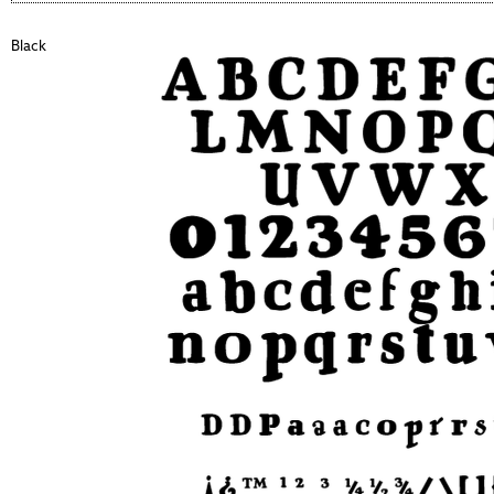
Black