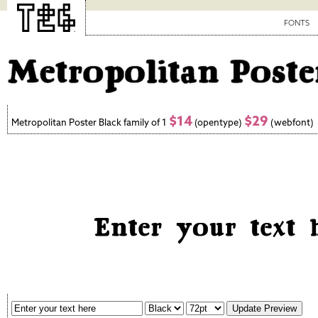
FONTS
$14
$29
Metropolitan Poster Black family of 1
(opentype)
(webfont)