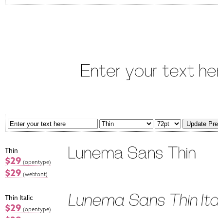
Thin
$29
(opentype)
$29
(webfont)
Thin Italic
$29
(opentype)