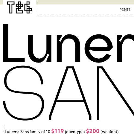
FONTS
$119
$200
Lunema Sans family of 10
(opentype)
(webfont)