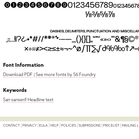
Font Information
Download PDF
|
See more fonts by S6 Foundry
Keywords
San
sanserif
Headline
text
CONTACT
PRIVACY
EULA
HELP
POLICIES
SUBMISSIONS
PRICELIST
MAILING L