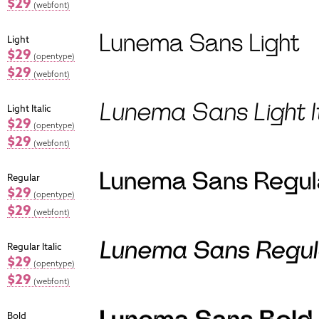
$29
(webfont)
Light
$29
(opentype)
$29
(webfont)
Light Italic
$29
(opentype)
$29
(webfont)
Regular
$29
(opentype)
$29
(webfont)
Regular Italic
$29
(opentype)
$29
(webfont)
Bold