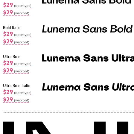
$29
(opentype)
$29
(webfont)
Bold Italic
$29
(opentype)
$29
(webfont)
Ultra Bold
$29
(opentype)
$29
(webfont)
Ultra Bold Italic
$29
(opentype)
$29
(webfont)