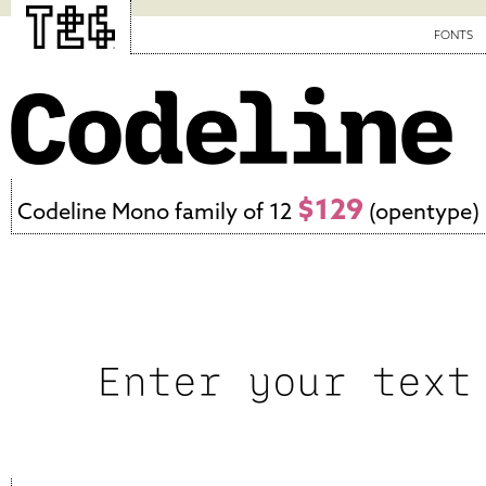
FONTS
$129
Codeline Mono family of 12
(opentype)