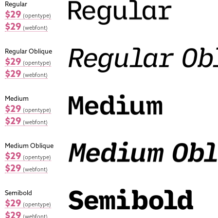
Regular
$29
(opentype)
$29
(webfont)
Regular Oblique
$29
(opentype)
$29
(webfont)
Medium
$29
(opentype)
$29
(webfont)
Medium Oblique
$29
(opentype)
$29
(webfont)
Semibold
$29
(opentype)
$29
(webfont)