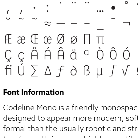
Font Information
Codeline Mono is a friendly monospac
designed to appear more modern, soft
formal than the usually robotic and st