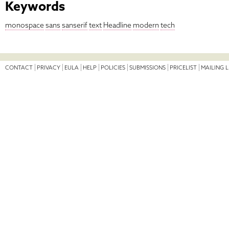
Keywords
monospace
sans
sanserif
text
Headline
modern
tech
CONTACT
PRIVACY
EULA
HELP
POLICIES
SUBMISSIONS
PRICELIST
MAILING L