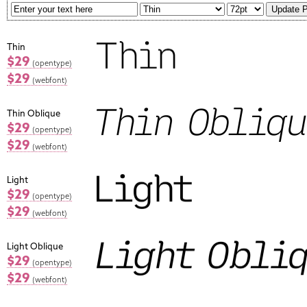
Thin
$29
(opentype)
$29
(webfont)
Thin Oblique
$29
(opentype)
$29
(webfont)
Light
$29
(opentype)
$29
(webfont)
Light Oblique
$29
(opentype)
$29
(webfont)