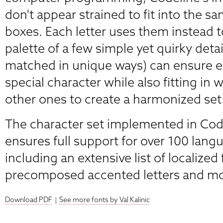
don't appear strained to fit into the 
boxes. Each letter uses them instead t
palette of a few simple yet quirky deta
matched in unique ways) can ensure ea
special character while also fitting in w
other ones to create a harmonized set
The character set implemented in Co
ensures full support for over 100 lang
including an extensive list of localized
precomposed accented letters and mod
Download PDF
|
See more fonts by Val Kalinic