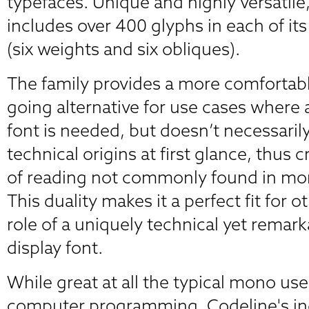
typefaces. Unique and highly versatile,
includes over 400 glyphs in each of its
(six weights and six obliques).
The family provides a more comfortab
going alternative for use cases wher
font is needed, but doesn’t necessarily 
technical origins at first glance, thus 
of reading not commonly found in mo
This duality makes it a perfect fit for o
role of a uniquely technical yet remar
display font.
While great at all the typical mono use
computer programming, Codeline's ind