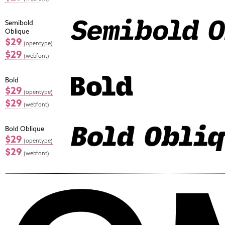
Semibold
Oblique
$29
(opentype)
$29
(webfont)
Bold
$29
(opentype)
$29
(webfont)
Bold Oblique
$29
(opentype)
$29
(webfont)