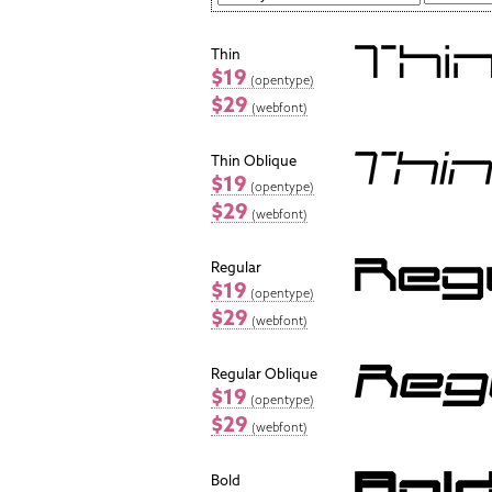
Thin
$19
(opentype)
$29
(webfont)
Thin Oblique
$19
(opentype)
$29
(webfont)
Regular
$19
(opentype)
$29
(webfont)
Regular Oblique
$19
(opentype)
$29
(webfont)
Bold