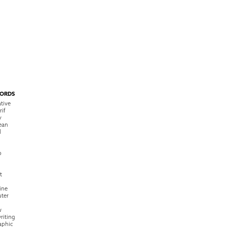
ORDS
tive
rif
y
ean
l
o
t
ine
ter
w
riting
raphic