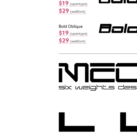
$19
(opentype)
$29
(webfont)
Bold Oblique
$19
(opentype)
$29
(webfont)