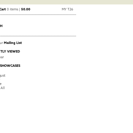
Cart
0 items |
$0.00
MY T26
CH
Our
Mailing List
TLY VIEWED
ar
 SHOWCASES
ust
y
e
 All