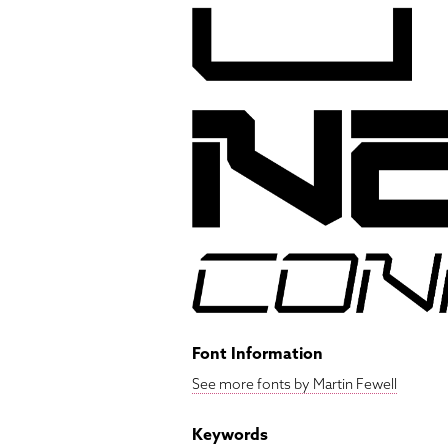
Font Information
See more fonts by Martin Fewell
Keywords