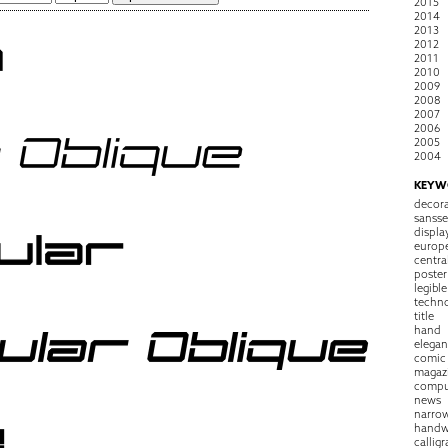
2015
2014
2013
2012
2011
2010
2009
2008
2007
2006
2005
2004
KEYW
decora
sansse
displa
europ
centra
poster
legible
techn
title
hand
elegan
comic
magaz
compu
news
narro
handw
callig