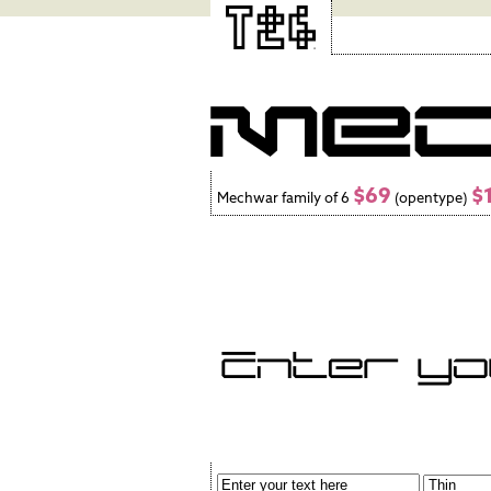
$69
$
Mechwar family of 6
(opentype)