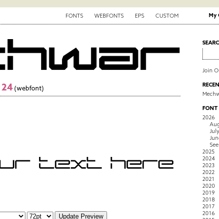
My 
FONTS
WEBFONTS
EPS
CUSTOM
SEAR
Join 
124
RECEN
(webfont)
Mechw
FONT
2026
Aug
Jul
Jun
See
2025
2024
2023
2022
2021
2020
2019
2018
2017
2016