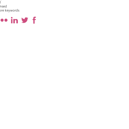
l
nsed
ore keywords