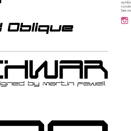
symbo
conde
See m