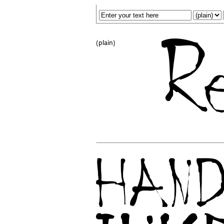
(plain)