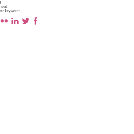
l
nsed
ore keywords