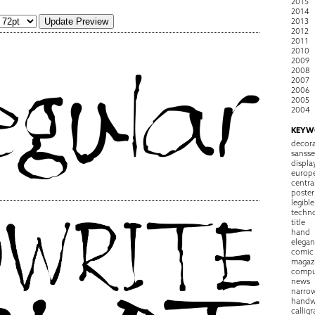
2015
2014
2013
2012
2011
2010
2009
2008
2007
2006
2005
2004
KEYW
decora
sansse
displa
europ
centra
poster
legible
techn
title
hand
elegan
comic
magaz
compu
news
narro
handw
callig