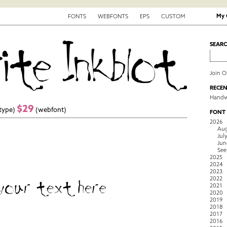
My 
FONTS
WEBFONTS
EPS
CUSTOM
SEAR
Join 
RECEN
Handwr
$29
type)
(webfont)
FONT
2026
Aug
Jul
Jun
See
2025
2024
2023
2022
2021
2020
2019
2018
2017
2016