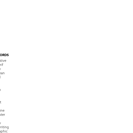
ORDS
tive
rif
y
ean
l
o
t
ine
ter
w
riting
raphic