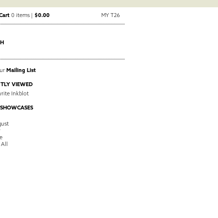
Cart
0 items |
$0.00
MY T26
CH
Our
Mailing List
TLY VIEWED
ite Inkblot
 SHOWCASES
ust
y
e
 All