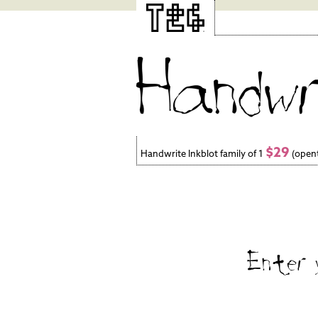
$29
Handwrite Inkblot family of 1
(open