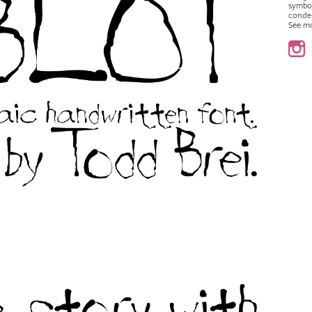
symbo
conde
See m