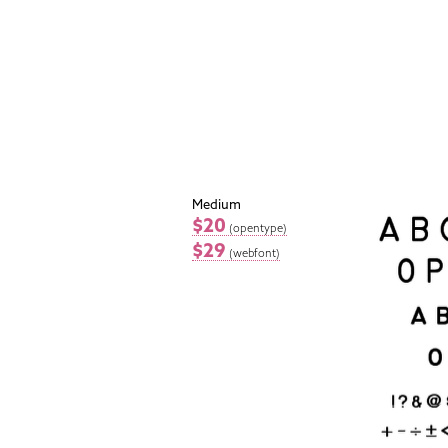
Medium
$20
(opentype)
$29
(webfont)