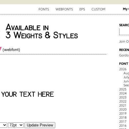
My 
FONTS
WEBFONTS
EPS
CUSTOM
SEAR
Join 
7
(webfont)
RECEN
Gordo
FONT
2026
Aug
Jul
Jun
See
2025
2024
2023
2022
2021
2020
2019
2018
2017
2016