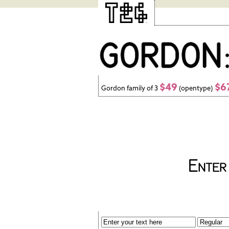
$49
$6
Gordon family of 3
(opentype)