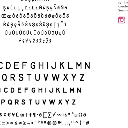
symbo
conde
See m