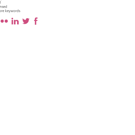
l
nsed
ore keywords