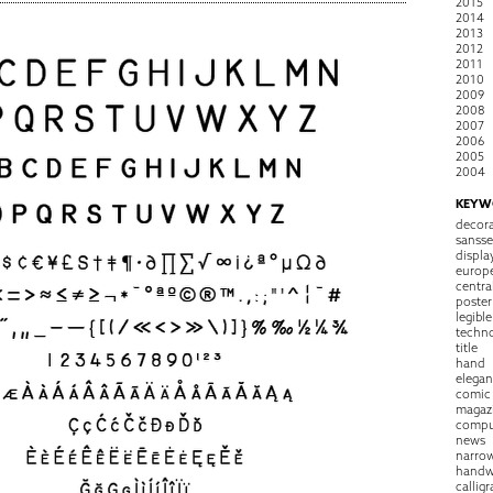
2015
2014
2013
2012
2011
2010
2009
2008
2007
2006
2005
2004
KEYW
decora
sansse
displa
europ
centra
poster
legible
techn
title
hand
elegan
comic
magaz
compu
news
narro
handw
callig