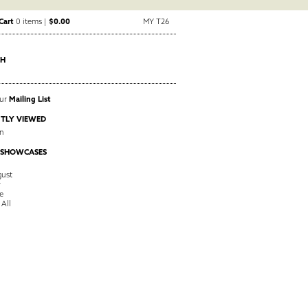
Cart
0 items |
$0.00
MY T26
CH
Our
Mailing List
TLY VIEWED
n
 SHOWCASES
ust
y
e
 All