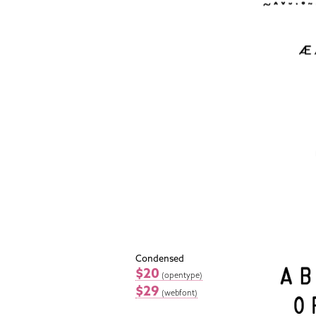
Condensed
$20
(opentype)
$29
(webfont)