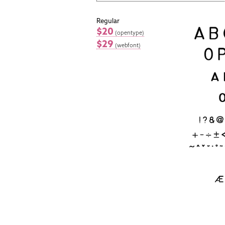
Regular
$20
(opentype)
$29
(webfont)