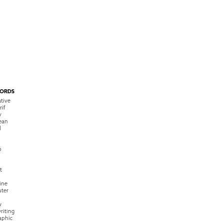
ORDS
tive
rif
y
ean
l
o
t
ine
ter
w
riting
raphic