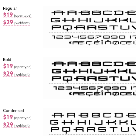
Regular
$19
(opentype)
$29
(webfont)
Bold
$19
(opentype)
$29
(webfont)
Condensed
$19
(opentype)
$29
(webfont)