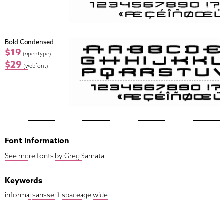
Bold Condensed
$19
(opentype)
$29
(webfont)
Font Information
See more fonts by Greg Samata
Keywords
informal
sansserif
spaceage
wide