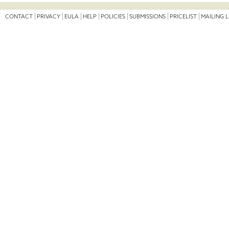
CONTACT
PRIVACY
EULA
HELP
POLICIES
SUBMISSIONS
PRICELIST
MAILING L