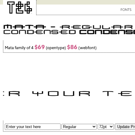
FONTS
$69
$86
Mata family of 4
(opentype)
(webfont)