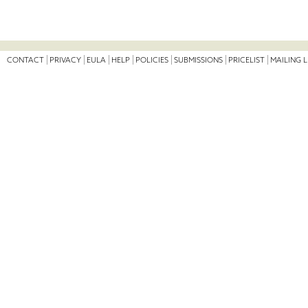
CONTACT
PRIVACY
EULA
HELP
POLICIES
SUBMISSIONS
PRICELIST
MAILING L