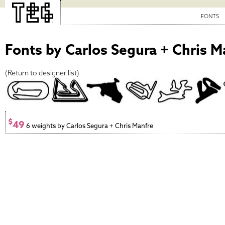
FONTS
Fonts by Carlos Segura + Chris M
(
Return to designer list
)
$
49
6 weights by Carlos Segura + Chris Manfre