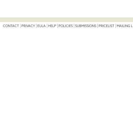
CONTACT
PRIVACY
EULA
HELP
POLICIES
SUBMISSIONS
PRICELIST
MAILING L