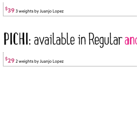
$
39
3 weights by Juanjo Lopez
$
29
2 weights by Juanjo Lopez