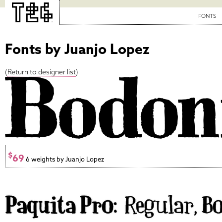
FONTS
Fonts by Juanjo Lopez
(
Return to designer list
)
$
69
6 weights by Juanjo Lopez