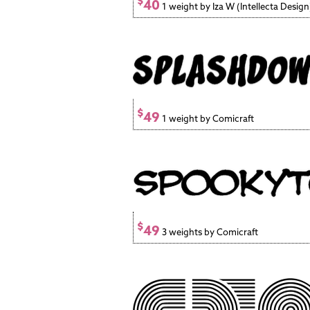
$
40
1 weight by Iza W (Intellecta Design
$
49
1 weight by Comicraft
$
49
3 weights by Comicraft