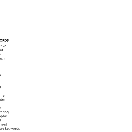
ORDS
tive
rif
y
ean
l
o
t
ine
ter
w
riting
raphic
l
nsed
ore keywords