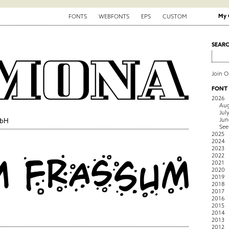
My 
FONTS
WEBFONTS
EPS
CUSTOM
SEAR
Join 
FONT
2026
Aug
Jul
Jun
mbH
See
2025
2024
2023
2022
2021
2020
2019
2018
2017
2016
2015
2014
2013
2012