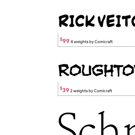
$
99
4 weights by Comicraft
$
39
2 weights by Comicraft