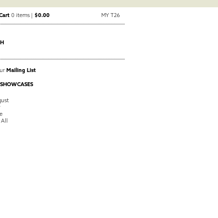
Cart
0 items |
$0.00
MY T26
CH
Our
Mailing List
 SHOWCASES
ust
y
e
 All