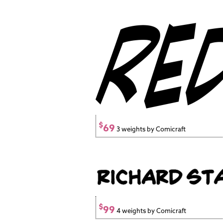
$
69
3 weights by Comicraft
$
99
4 weights by Comicraft