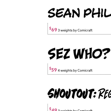
$
69
3 weights by Comicraft
$
59
4 weights by Comicraft
$
49
3 weights by Comicraft