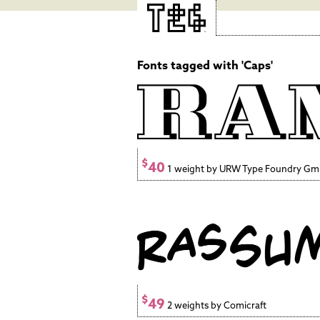
Fonts tagged with 'Caps'
$
40
1 weight by URW Type Foundry G
$
49
2 weights by Comicraft