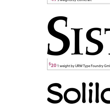
$
20
1 weight by URW Type Foundry G