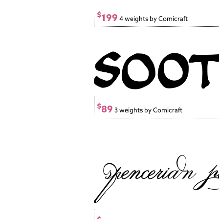
$
199
4 weights by Comicraft
$
89
3 weights by Comicraft