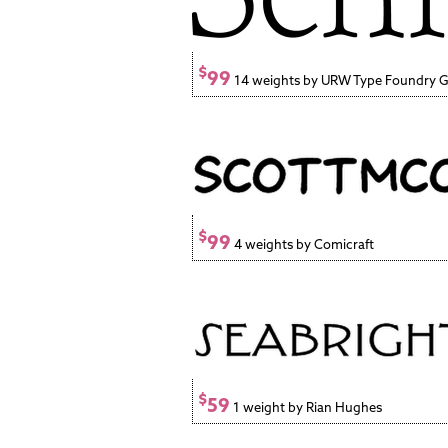
$
99
14 weights by URW Type Foundry
$
99
4 weights by Comicraft
$
59
1 weight by Rian Hughes