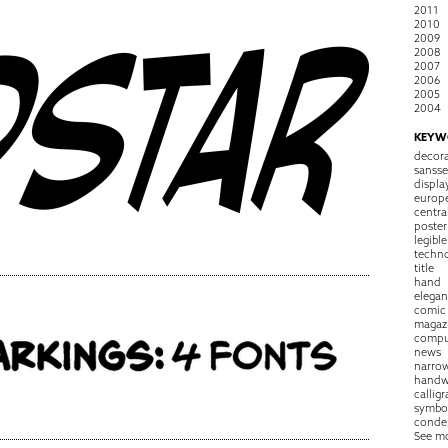
2011
2010
2009
2008
2007
2006
2005
2004
KEYW
decora
sansse
displa
europ
centra
poster
legible
techn
title
hand
elegan
comic
magaz
compu
news
narro
handw
callig
symbo
conde
See m