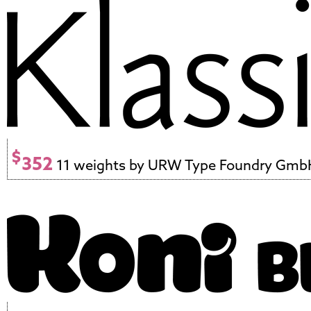
$
352
11 weights by URW Type Foundry Gmb