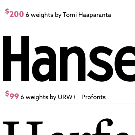
$
200
6 weights by Tomi Haaparanta
$
99
6 weights by URW++ Profonts