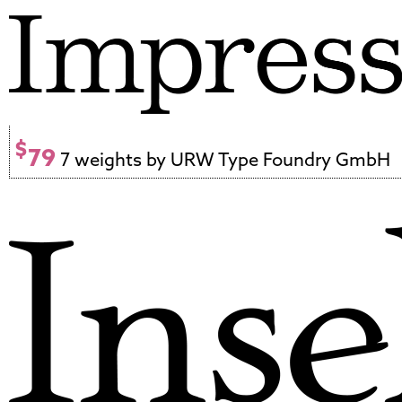
$
79
7 weights by URW Type Foundry GmbH