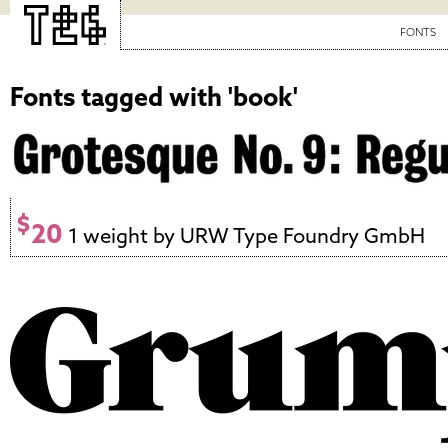
FONTS
Fonts tagged with 'book'
$
20
1 weight by URW Type Foundry GmbH