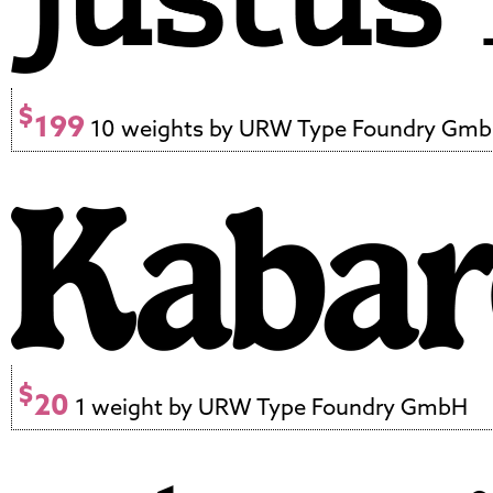
$
199
10 weights by URW Type Foundry Gm
$
20
1 weight by URW Type Foundry GmbH