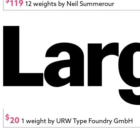
$
119
12 weights by Neil Summerour
$
20
1 weight by URW Type Foundry GmbH