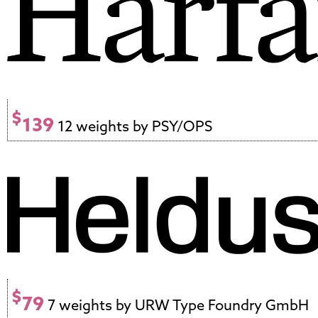
$
139
12 weights by PSY/OPS
$
79
7 weights by URW Type Foundry GmbH