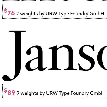
$
76
2 weights by URW Type Foundry GmbH
$
89
9 weights by URW Type Foundry GmbH