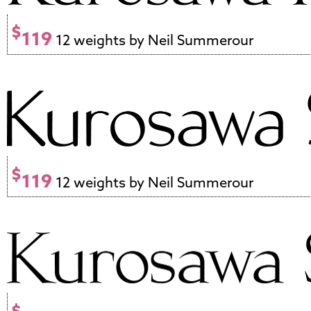
$
119
12 weights by Neil Summerour
$
119
12 weights by Neil Summerour