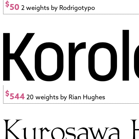
$
50
2 weights by Rodrigotypo
$
544
20 weights by Rian Hughes