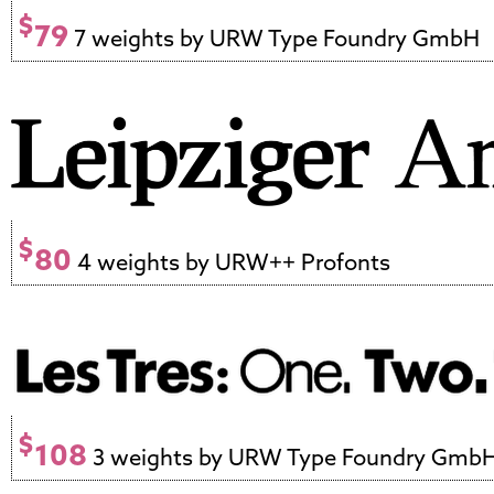
$
79
7 weights by URW Type Foundry GmbH
$
80
4 weights by URW++ Profonts
$
108
3 weights by URW Type Foundry Gmb