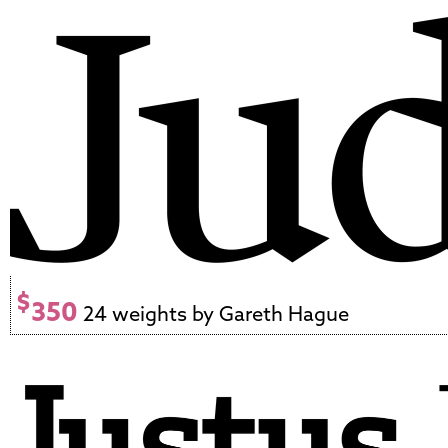
$
350
24 weights by Gareth Hague