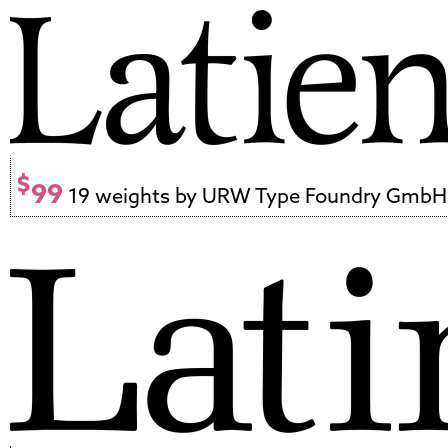
$
99
19 weights by URW Type Foundry GmbH