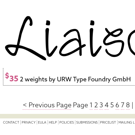
$
35
2 weights by URW Type Foundry GmbH
< Previous Page
Page
1
2
3
4
5
6
7
8
|
CONTACT
PRIVACY
EULA
HELP
POLICIES
SUBMISSIONS
PRICELIST
MAILING L