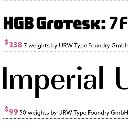
$
238
7 weights by URW Type Foundry Gmb
$
99
50 weights by URW Type Foundry Gmb