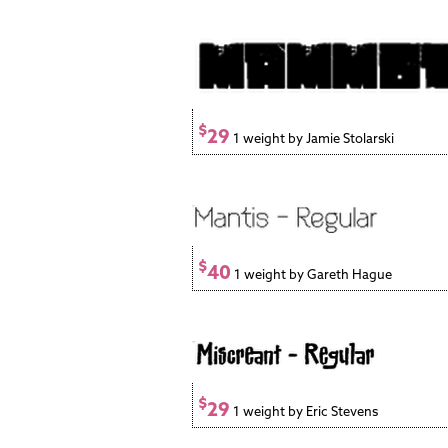
$
29
1 weight by Jamie Stolarski
$
40
1 weight by Gareth Hague
$
29
1 weight by Eric Stevens