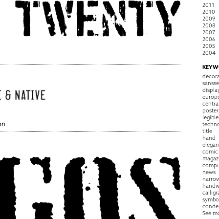
2011
2010
2009
2008
2007
2006
2005
2004
KEYW
decora
sansse
displa
europ
centra
poster
legible
on
techn
title
hand
elegan
comic
magaz
compu
news
narro
handw
callig
symbo
conde
See m