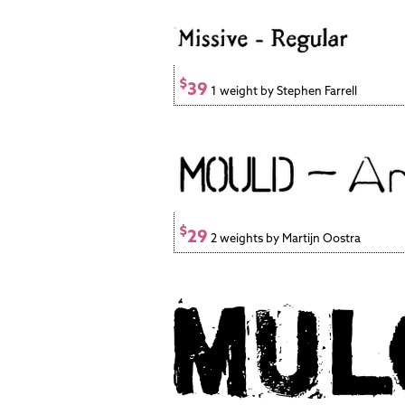
$
39
1 weight by Stephen Farrell
$
29
2 weights by Martijn Oostra