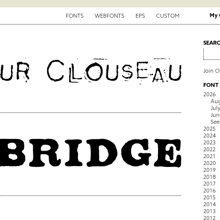
My 
FONTS
WEBFONTS
EPS
CUSTOM
SEAR
Join 
FONT
2026
Aug
Jul
Jun
See
2025
2024
2023
2022
2021
2020
2019
2018
2017
2016
2015
2014
2013
2012