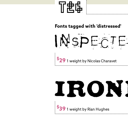
Fonts tagged with 'distressed'
$
29
1 weight by Nicolas Charavet
$
39
1 weight by Rian Hughes