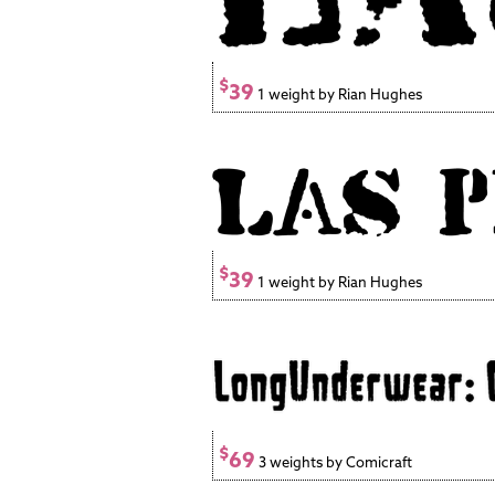
$
39
1 weight by Rian Hughes
$
39
1 weight by Rian Hughes
$
69
3 weights by Comicraft