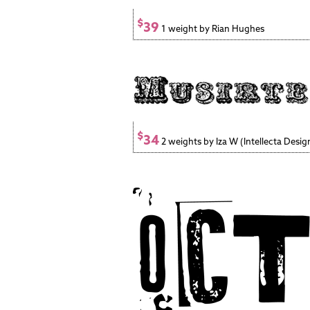
$
39
1 weight by Rian Hughes
$
34
2 weights by Iza W (Intellecta Desig