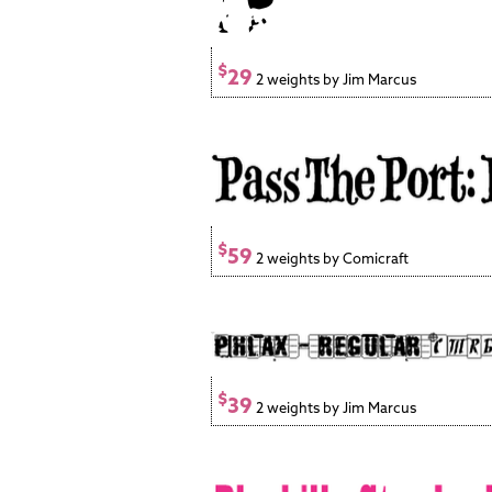
$
29
2 weights by Jim Marcus
$
59
2 weights by Comicraft
$
39
2 weights by Jim Marcus