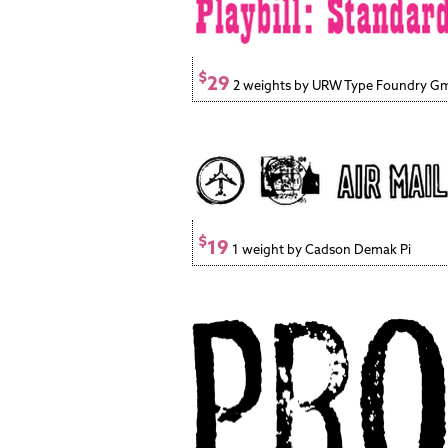
$
29
2 weights by URW Type Foundry 
$
19
1 weight by Cadson Demak Pi