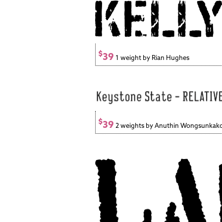
$
39
1 weight by Rian Hughes
$
39
2 weights by Anuthin Wongsunkak