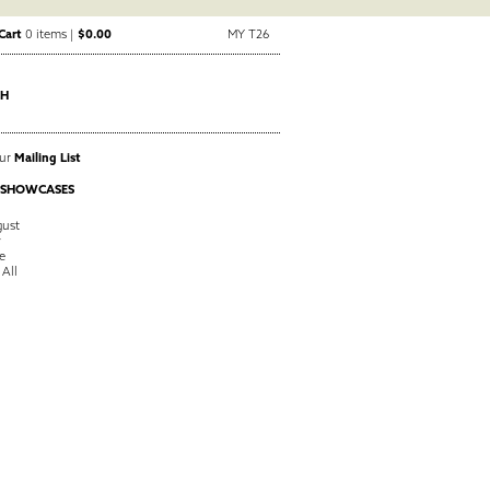
Cart
0 items |
$0.00
MY T26
CH
Our
Mailing List
 SHOWCASES
ust
y
e
 All