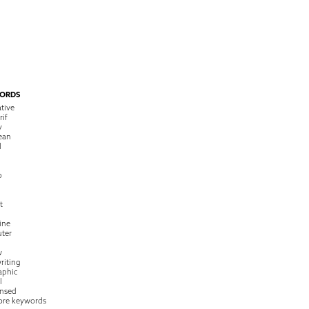
ORDS
tive
rif
y
ean
l
o
t
ine
ter
w
riting
raphic
l
nsed
ore keywords