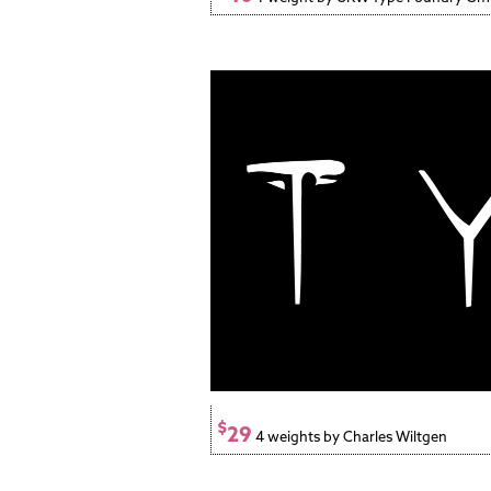
$
29
4 weights by Charles Wiltgen