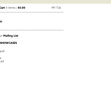
Cart
0 items |
$0.00
MY T26
CH
Our
Mailing List
 SHOWCASES
ust
y
e
 All