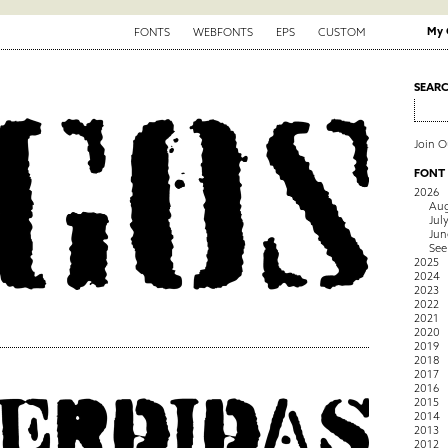
My 
FONTS
WEBFONTS
EPS
CUSTOM
SEAR
Join 
FONT
2026
Aug
Jul
Jun
See
2025
2024
2023
2022
2021
2020
2019
2018
2017
2016
2015
2014
2013
2012