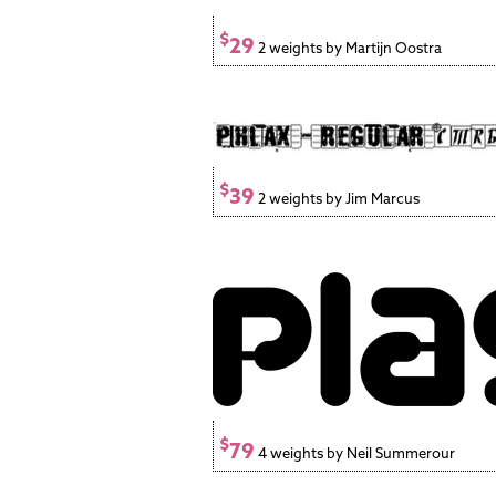
$
29
2 weights by Martijn Oostra
$
39
2 weights by Jim Marcus
$
79
4 weights by Neil Summerour