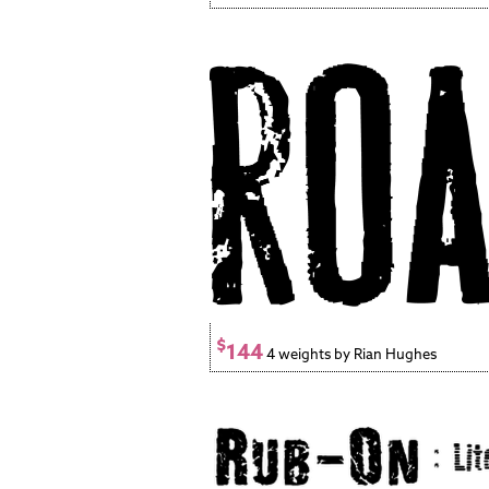
$
144
4 weights by Rian Hughes