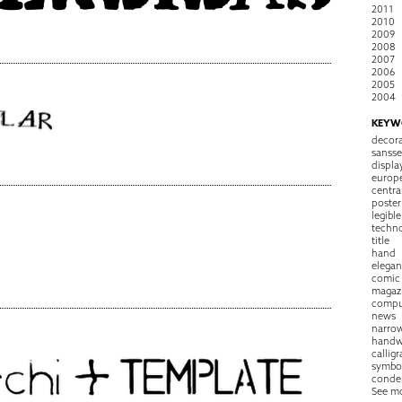
2011
2010
2009
2008
2007
2006
2005
2004
KEYW
decora
sansse
displa
europ
centra
poster
legible
techn
title
hand
elegan
comic
magaz
compu
news
narro
handw
callig
symbo
conde
See m