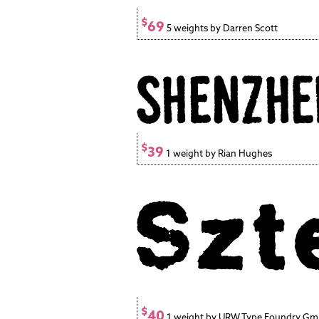
$
69
5 weights by Darren Scott
$
39
1 weight by Rian Hughes
$
40
1 weight by URW Type Foundry G