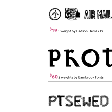
$
19
1 weight by Cadson Demak Pi
$
60
2 weights by Barnbrook Fonts