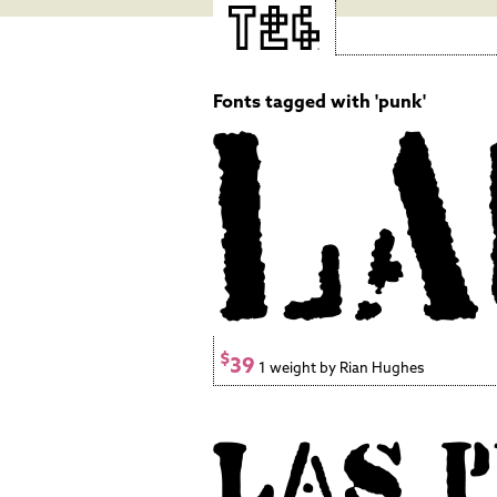
Fonts tagged with 'punk'
$
39
1 weight by Rian Hughes