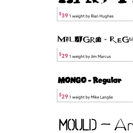
$
39
1 weight by Rian Hughes
$
29
1 weight by Jim Marcus
$
29
1 weight by Mike Langlie