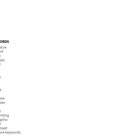
ORDS
tive
rif
y
ean
l
o
t
ine
ter
w
riting
raphic
l
nsed
ore keywords