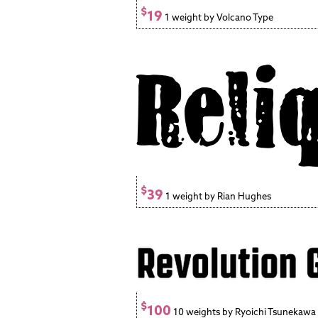
$
19
1 weight by Volcano Type
$
39
1 weight by Rian Hughes
$
100
10 weights by Ryoichi Tsunekawa