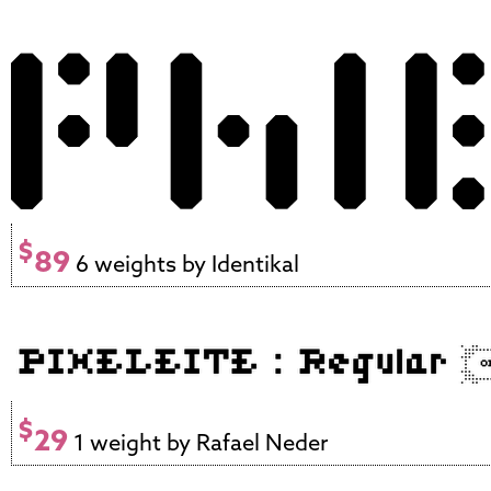
$
89
6 weights by Identikal
$
29
1 weight by Rafael Neder