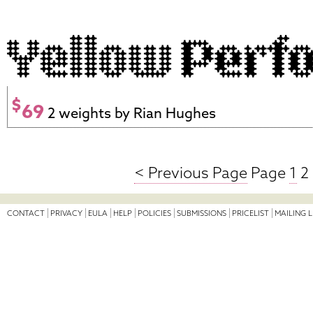
$
69
2 weights by Rian Hughes
< Previous Page
Page
1
2 
CONTACT
PRIVACY
EULA
HELP
POLICIES
SUBMISSIONS
PRICELIST
MAILING L