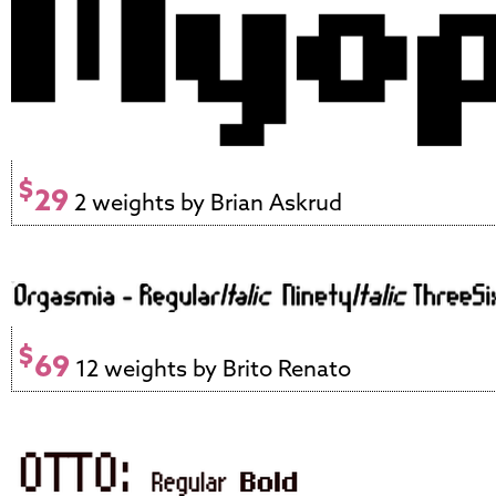
$
29
2 weights by Brian Askrud
$
69
12 weights by Brito Renato