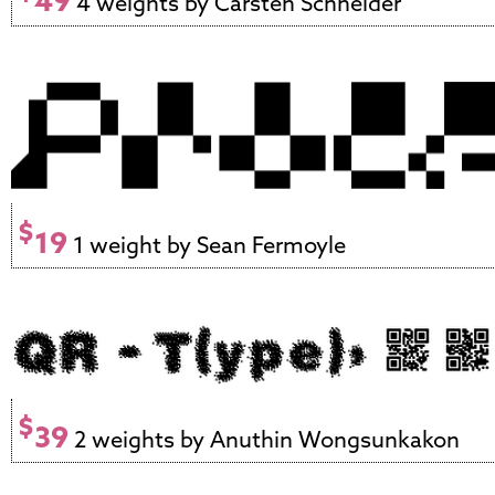
49
4 weights by Carsten Schneider
$
19
1 weight by Sean Fermoyle
$
39
2 weights by Anuthin Wongsunkakon