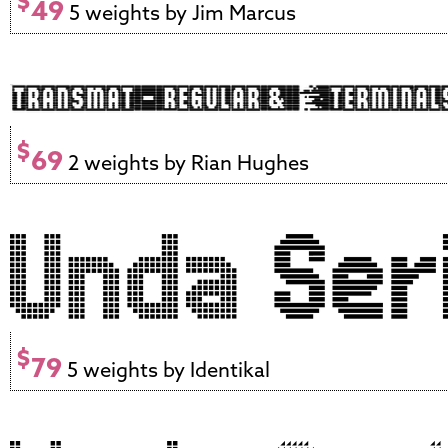
$
49
5 weights by Jim Marcus
$
69
2 weights by Rian Hughes
$
79
5 weights by Identikal