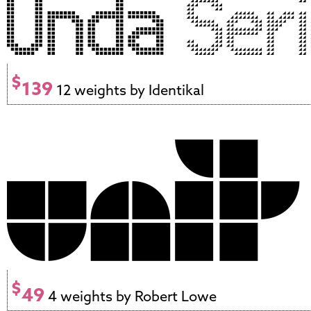
$
139
12 weights by Identikal
$
49
4 weights by Robert Lowe