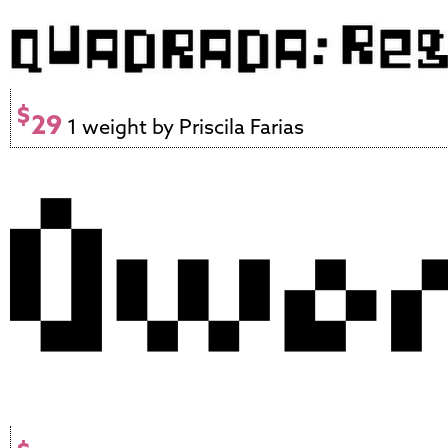
$
29
1 weight by Priscila Farias