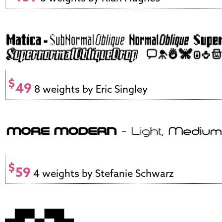
$
49
8 weights by Eric Singley
$
59
4 weights by Stefanie Schwarz