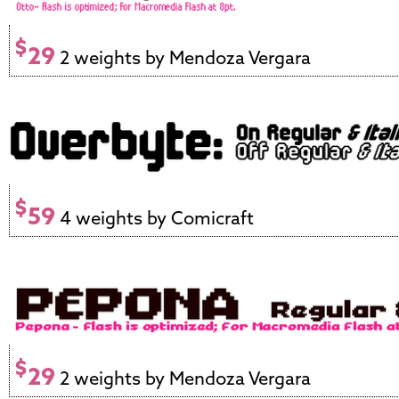
$
29
2 weights by Mendoza Vergara
$
59
4 weights by Comicraft
$
29
2 weights by Mendoza Vergara