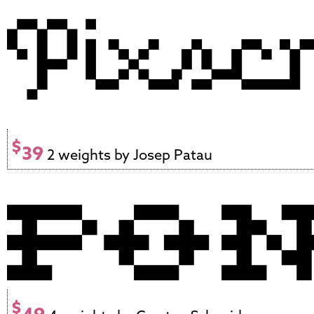
$
39
2 weights by Josep Patau
$