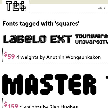
FONTS
Fonts tagged with 'squares'
$
59
4 weights by Anuthin Wongsunkakon
$
159
6 weights by Rian Hughes