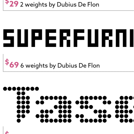
$
29
2 weights by Dubius De Flon
$
69
6 weights by Dubius De Flon