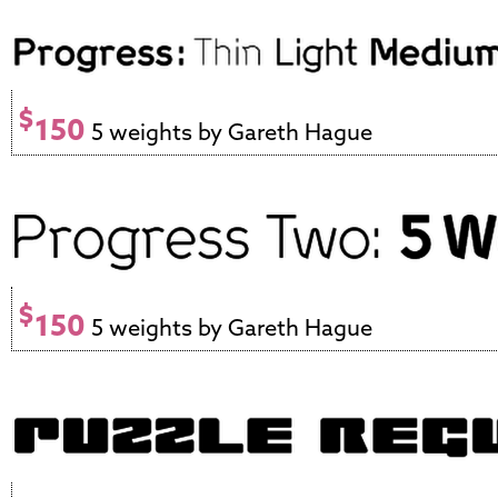
$
150
5 weights by Gareth Hague
$
150
5 weights by Gareth Hague