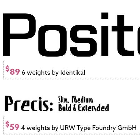
$
89
6 weights by Identikal
$
59
4 weights by URW Type Foundry GmbH