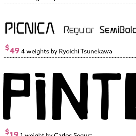
$
49
4 weights by Ryoichi Tsunekawa
$
19
1 weight by Carlos Segura