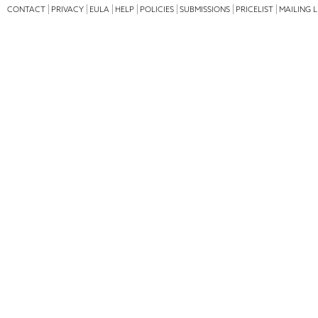
CONTACT
PRIVACY
EULA
HELP
POLICIES
SUBMISSIONS
PRICELIST
MAILING L