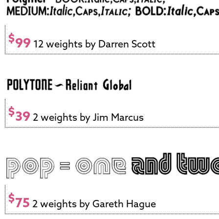
$
99
12 weights by Darren Scott
$
39
2 weights by Jim Marcus
$
75
2 weights by Gareth Hague