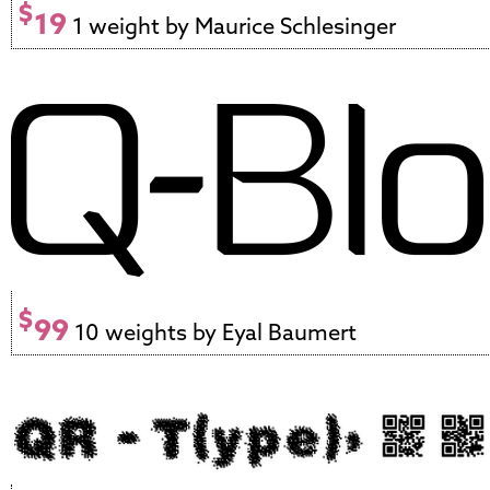
$
19
1 weight by Maurice Schlesinger
$
99
10 weights by Eyal Baumert