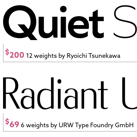
$
200
12 weights by Ryoichi Tsunekawa
$
69
6 weights by URW Type Foundry GmbH