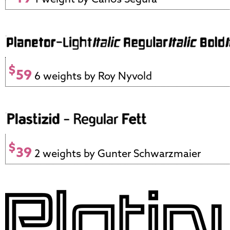
$
59
6 weights by Roy Nyvold
$
39
2 weights by Gunter Schwarzmaier