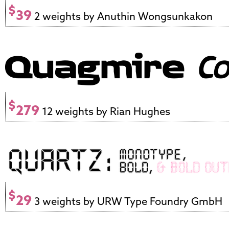
$
39
2 weights by Anuthin Wongsunkakon
$
279
12 weights by Rian Hughes
$
29
3 weights by URW Type Foundry GmbH