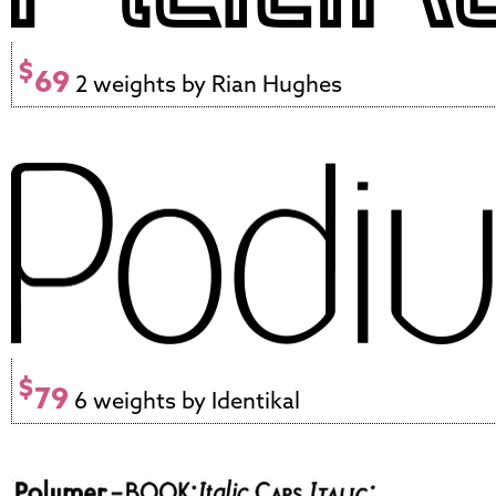
$
69
2 weights by Rian Hughes
$
79
6 weights by Identikal