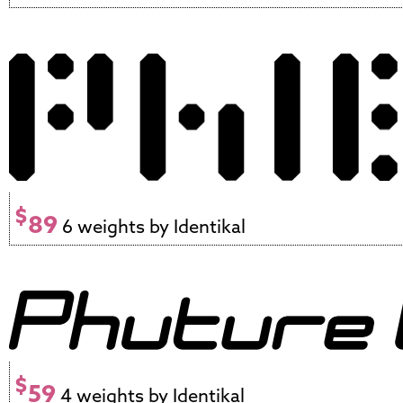
$
89
6 weights by Identikal
$
59
4 weights by Identikal