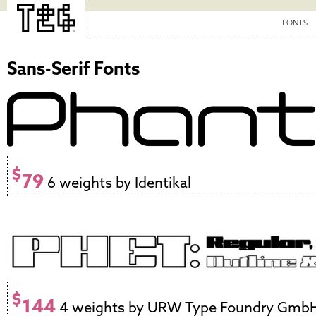
FONTS
Sans-Serif Fonts
$
79
6 weights by Identikal
$
144
4 weights by URW Type Foundry Gmb