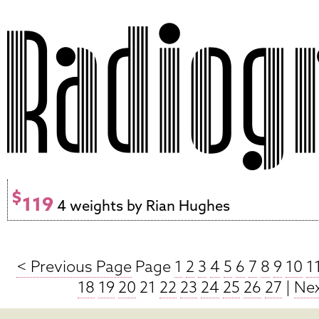
$
119
4 weights by Rian Hughes
< Previous Page
Page
1
2
3
4
5
6
7
8
9
10
1
18
19
20
21
22
23
24
25
26
27
|
Nex