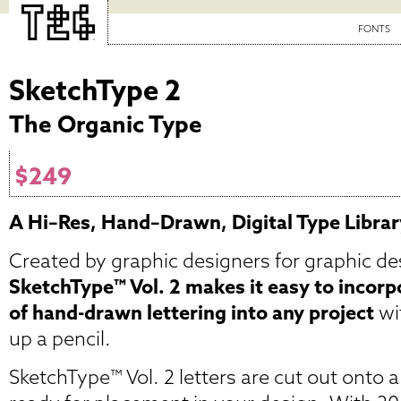
FONTS
SketchType 2
The Organic Type
$249
A Hi–Res, Hand–Drawn, Digital Type Librar
Created by graphic designers for graphic de
SketchType™ Vol. 2 makes it easy to incorp
of hand-drawn lettering into any project
wi
up a pencil.
SketchType™ Vol. 2 letters are cut out onto a