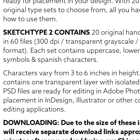
ready for placement in your design. With 2
original type sets to choose from, all you ha
how to use them.
SKETCHTYPE 2 CONTAINS
20 original han
in 60 files (300 dpi / transparent grayscale
format). Each set contains uppercase, lowe
symbols & spanish characters.
Characters vary from 3 to 6 inches in height.
contains one transparent layer with isolate
PSD files are ready for editing in Adobe Pho
placement in InDesign, Illustrator or other
editing applications.
DOWNLOADING: Due to the size of these im
will receive separate download links appr