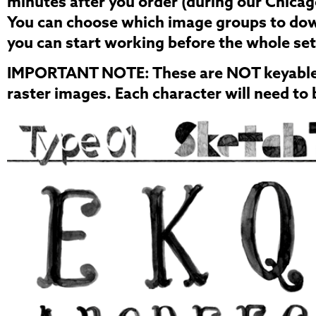
minutes after you order (during our Chicag
You can choose which image groups to down
you can start working before the whole se
IMPORTANT NOTE:
These are NOT keyable 
raster images. Each character will need to 