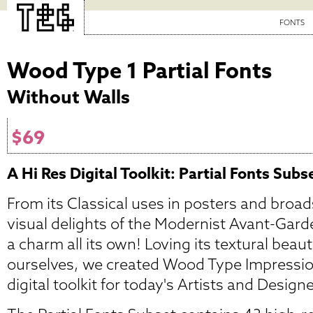
FONTS
Wood Type 1 Partial Fonts
Without Walls
$69
A Hi Res Digital Toolkit: Partial Fonts Subs
From its Classical uses in posters and broad
visual delights of the Modernist Avant-Gar
a charm all its own! Loving its textural beaut
ourselves, we created Wood Type Impressio
digital toolkit for today's Artists and Design