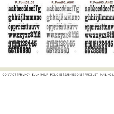
CONTACT
PRIVACY
EULA
HELP
POLICIES
SUBMISSIONS
PRICELIST
MAILING L