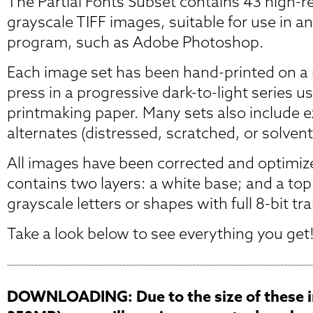
The Partial Fonts Subset contains 43 high-r
grayscale TIFF images, suitable for use in a
program, such as Adobe Photoshop.
Each image set has been hand-printed on a r
press in a progressive dark-to-light series u
printmaking paper. Many sets also include 
alternates (distressed, scratched, or solvent
All images have been corrected and optimiz
contains two layers: a white base; and a top
grayscale letters or shapes with full 8-bit t
Take a look below to see everything you get
DOWNLOADING: Due to the size of these i