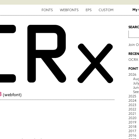
My 
FONTS
WEBFONTS
EPS
CUSTOM
SEAR
Join 
RECEN
OCRX
FONT
2026
Aug
Jul
Jun
See
3
(webfont)
2025
2024
2023
2022
2021
2020
2019
2018
2017
2016