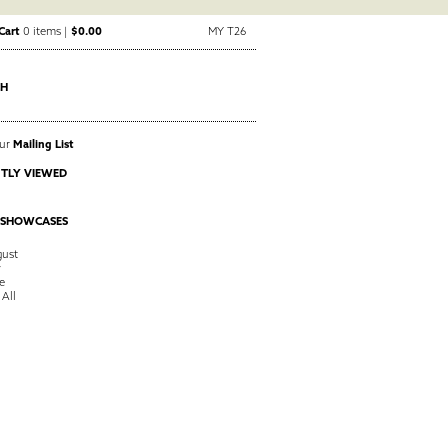
Cart
0 items |
$0.00
MY T26
CH
Our
Mailing List
TLY VIEWED
 SHOWCASES
ust
y
e
 All