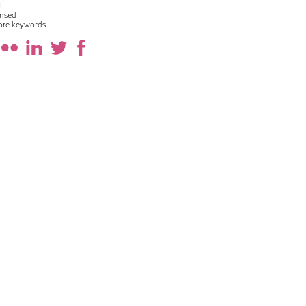
l
nsed
ore keywords