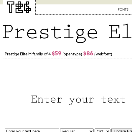
FONTS
$59
$86
Prestige Elite M family of 4
(opentype)
(webfont)