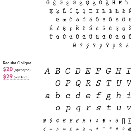
Regular Oblique
$20
(opentype)
$29
(webfont)