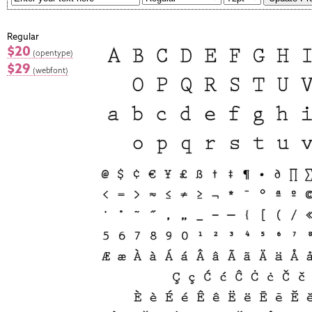
Regular
$20
(opentype)
$29
(webfont)