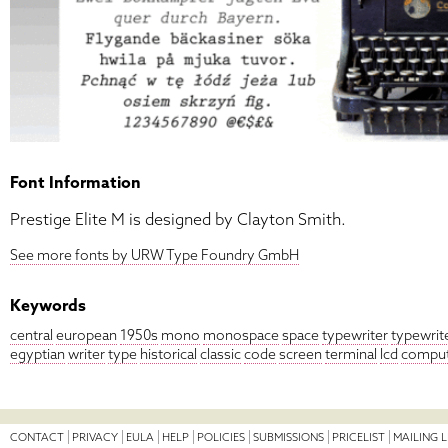
Font Information
Prestige Elite M is designed by Clayton Smith.
See more fonts by URW Type Foundry GmbH
Keywords
central
european
1950s
mono
monospace
space
typewriter
typewrit
egyptian
writer
type
historical
classic
code
screen
terminal
lcd
compu
CONTACT
PRIVACY
EULA
HELP
POLICIES
SUBMISSIONS
PRICELIST
MAILING L