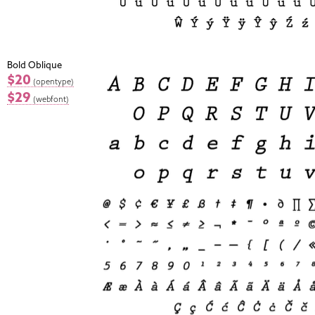
Bold Oblique
$20
(opentype)
$29
(webfont)