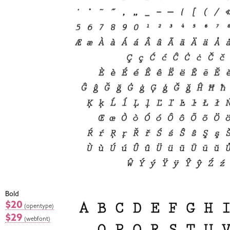
Bold
$20
(opentype)
$29
(webfont)