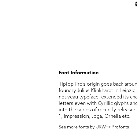
Font Information
TipTop Pro’s origin goes back aro
foundry Julius Klinkhardt in Leipzig
nouveau typeface, extended its cha
letters even with Cyrillic glyphs and
into the series of recently releas
1, Impression, Joga, Ornella etc.
See more fonts by URW++ Profonts