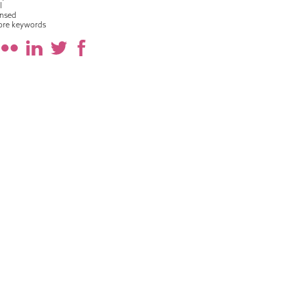
l
nsed
ore keywords