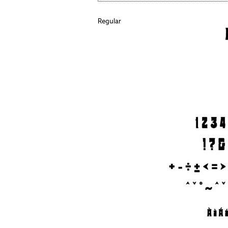
Regular