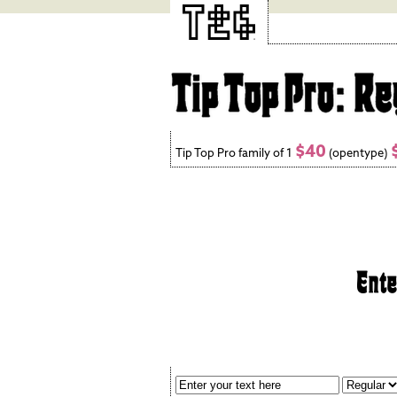
$40
Tip Top Pro family of 1
(opentype)