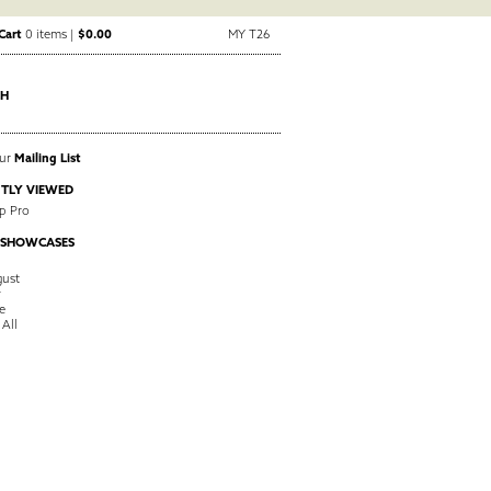
Cart
0 items |
$0.00
MY T26
CH
Our
Mailing List
TLY VIEWED
p Pro
 SHOWCASES
ust
y
e
 All