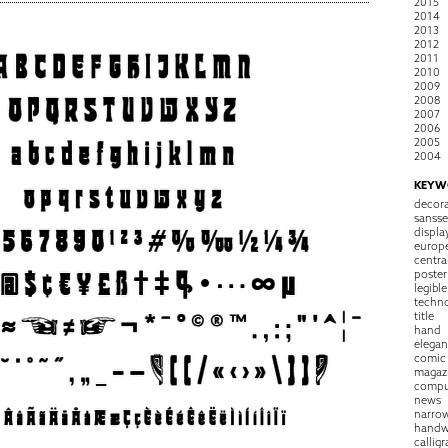
2015
2014
2013
2012
2011
2010
2009
2008
2007
2006
2005
2004
KEYW
decora
sansse
displa
europ
centra
poster
legible
techn
title
hand
elegan
comic
magaz
compu
news
narro
handw
callig