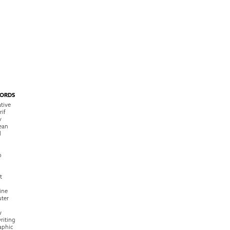
ORDS
tive
rif
y
ean
l
o
t
ine
ter
w
riting
raphic