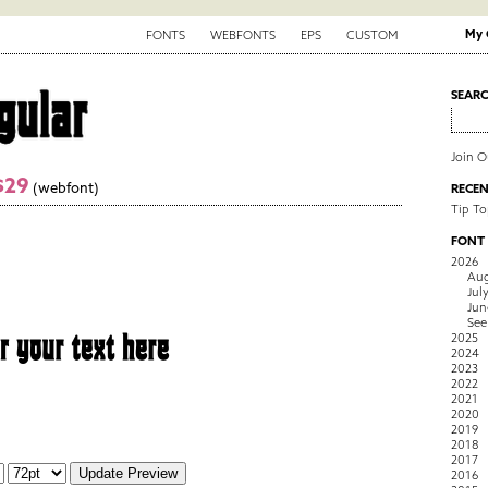
My 
FONTS
WEBFONTS
EPS
CUSTOM
SEAR
Join 
$29
(webfont)
RECEN
Tip To
FONT
2026
Aug
Jul
Jun
See
2025
2024
2023
2022
2021
2020
2019
2018
2017
2016