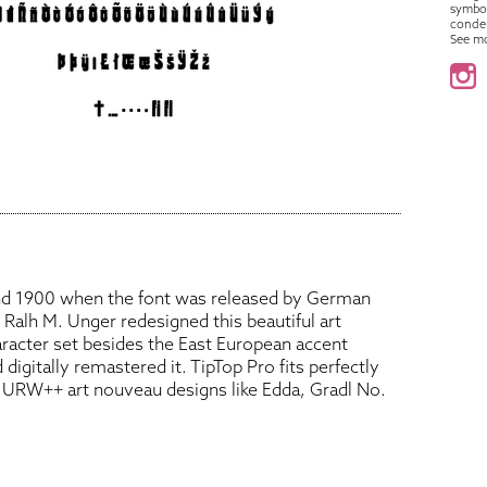
symbo
conde
See m
und 1900 when the font was released by German
. Ralh M. Unger redesigned this beautiful art
racter set besides the East European accent
 digitally remastered it. TipTop Pro fits perfectly
ed URW++ art nouveau designs like Edda, Gradl No.