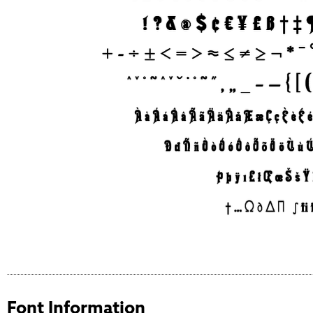
Font Information