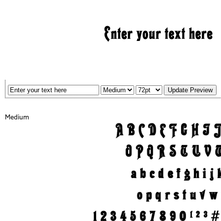
Medium