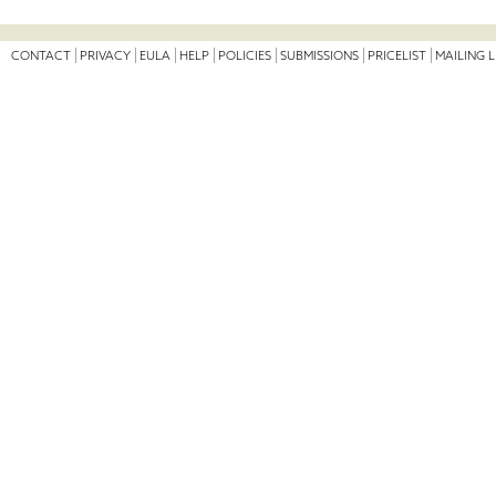
CONTACT
PRIVACY
EULA
HELP
POLICIES
SUBMISSIONS
PRICELIST
MAILING L