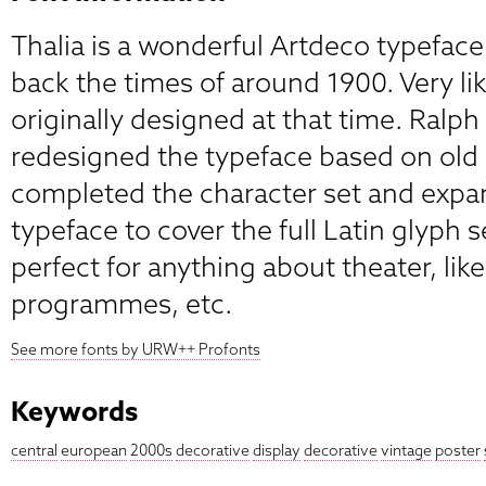
Thalia is a wonderful Artdeco typeface
back the times of around 1900. Very like
originally designed at that time. Ralp
redesigned the typeface based on old 
completed the character set and expa
typeface to cover the full Latin glyph se
perfect for anything about theater, like
programmes, etc.
See more fonts by URW++ Profonts
Keywords
central
european
2000s
decorative
display
decorative
vintage
poster