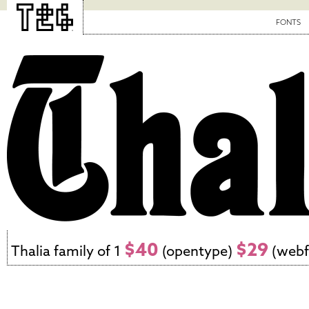
FONTS
$40
$29
Thalia family of 1
(opentype)
(webf