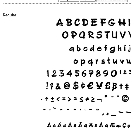
Regular