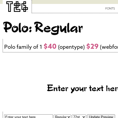
FONTS
$40
$29
Polo family of 1
(opentype)
(webfo