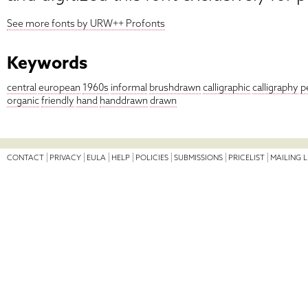
See more fonts by URW++ Profonts
Keywords
central
european
1960s
informal
brushdrawn
calligraphic
calligraphy
p
organic
friendly
hand
handdrawn
drawn
CONTACT
PRIVACY
EULA
HELP
POLICIES
SUBMISSIONS
PRICELIST
MAILING L