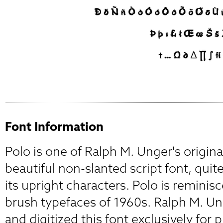
Font Information
Polo is one of Ralph M. Unger's origina
beautiful non-slanted script font, quite
its upright characters. Polo is reminisc
brush typefaces of 1960s. Ralph M. U
and digitized this font exclusively for 