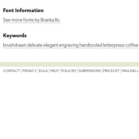
Font Information
See more fonts by Branka Ilic
Keywords
brushdrawn
delicate
elegant
engraving
handtooled
letterpress
coffee
CONTACT
PRIVACY
EULA
HELP
POLICIES
SUBMISSIONS
PRICELIST
MAILING L