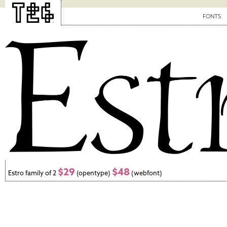
FONTS
$29
$48
Estro family of 2
(opentype)
(webfont)