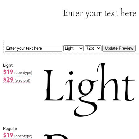
Light
$19
(opentype)
$29
(webfont)
Regular
$19
(opentype)