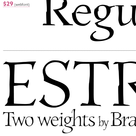
$29
(webfont)