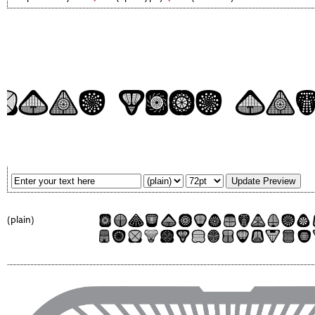
(plain)