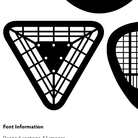
Font Information