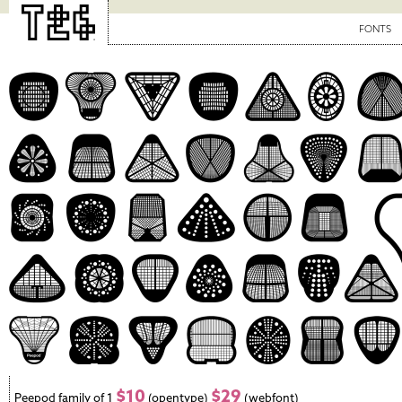
FONTS
$10
$29
Peepod family of 1
(opentype)
(webfont)