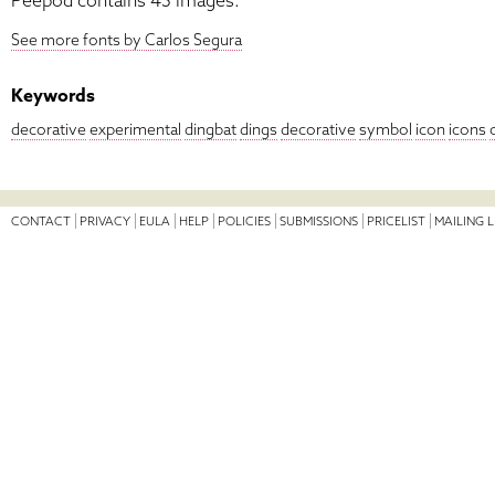
Peepod contains 43 images.
See more fonts by Carlos Segura
Keywords
decorative
experimental
dingbat
dings
decorative
symbol
icon
icons
CONTACT
PRIVACY
EULA
HELP
POLICIES
SUBMISSIONS
PRICELIST
MAILING L