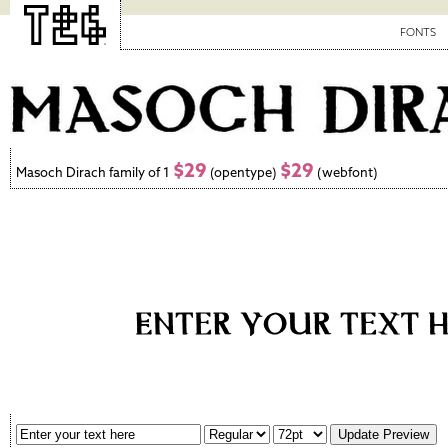
FONTS
$29
$29
Masoch Dirach family of 1
(opentype)
(webfont)