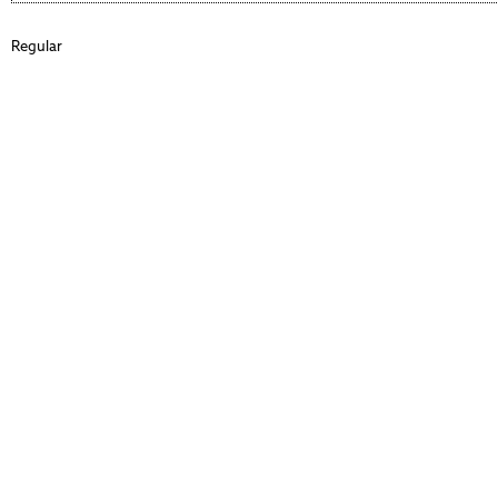
Regular