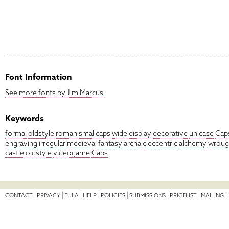
Font Information
See more fonts by Jim Marcus
Keywords
formal
oldstyle
roman
smallcaps
wide
display
decorative
unicase
Cap
engraving
irregular
medieval
fantasy
archaic
eccentric
alchemy
wroug
castle
oldstyle
videogame
Caps
CONTACT
PRIVACY
EULA
HELP
POLICIES
SUBMISSIONS
PRICELIST
MAILING L