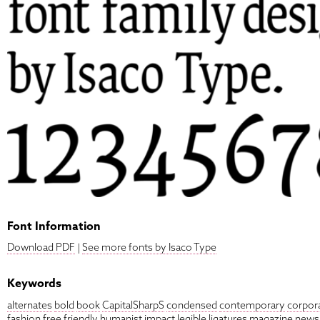
Font Information
Download PDF
|
See more fonts by Isaco Type
Keywords
alternates
bold
book
CapitalSharpS
condensed
contemporary
corpor
fashion
free
friendly
humanist
impact
legible
ligatures
magazine
news