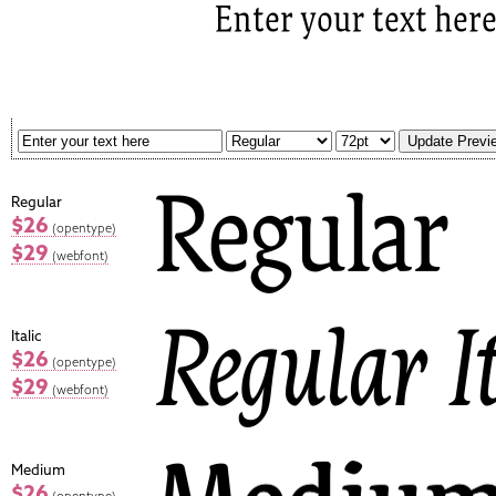
Regular
$26
(opentype)
$29
(webfont)
Italic
$26
(opentype)
$29
(webfont)
Medium
$26
(opentype)