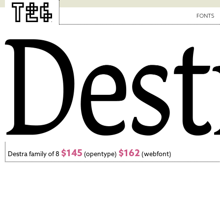
FONTS
$145
$162
Destra family of 8
(opentype)
(webfont)