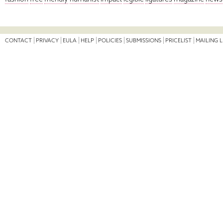
CONTACT
PRIVACY
EULA
HELP
POLICIES
SUBMISSIONS
PRICELIST
MAILING L