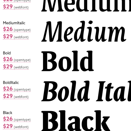
$29
(webfont)
MediumItalic
$26
(opentype)
$29
(webfont)
Bold
$26
(opentype)
$29
(webfont)
BoldItalic
$26
(opentype)
$29
(webfont)
Black
$26
(opentype)
$29
(webfont)