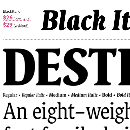
BlackItalic
$26
(opentype)
$29
(webfont)