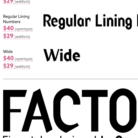
$29
(webfont)
Regular Lining
Numbers
$40
(opentype)
$29
(webfont)
Wide
$40
(opentype)
$29
(webfont)