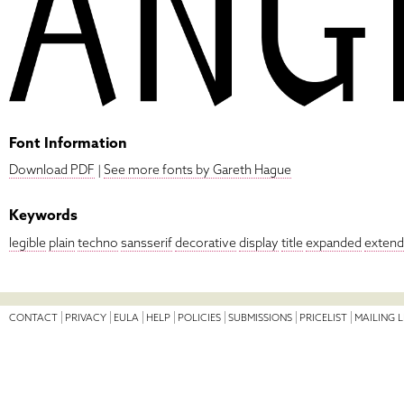
Font Information
Download PDF
|
See more fonts by Gareth Hague
Keywords
legible
plain
techno
sansserif
decorative
display
title
expanded
exten
CONTACT
PRIVACY
EULA
HELP
POLICIES
SUBMISSIONS
PRICELIST
MAILING L