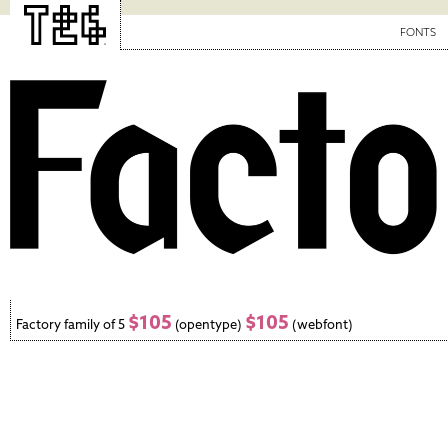
FONTS
$105
$105
Factory family of 5
(opentype)
(webfont)