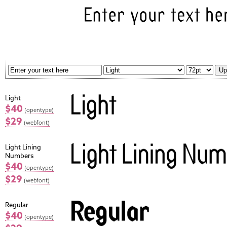
Light
$40
(opentype)
$29
(webfont)
Light Lining
Numbers
$40
(opentype)
$29
(webfont)
Regular
$40
(opentype)