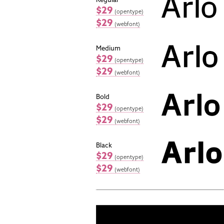
$29
(opentype)
$29
(webfont)
Medium
$29
(opentype)
$29
(webfont)
Bold
$29
(opentype)
$29
(webfont)
Black
$29
(opentype)
$29
(webfont)