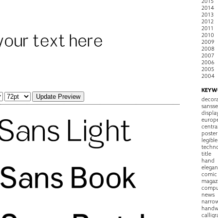
2015
2014
2013
2012
2011
2010
2009
2008
2007
2006
2005
2004
KEYW
decora
sansse
displa
europ
centra
poster
legible
techn
title
hand
elegan
comic
magaz
compu
news
narro
handw
callig