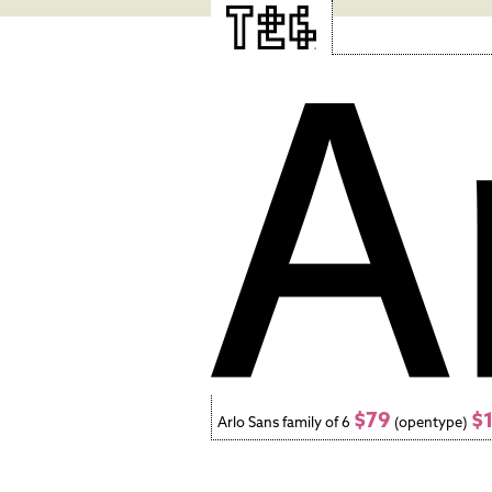
$79
$
Arlo Sans family of 6
(opentype)