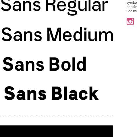
symbo
conde
See m