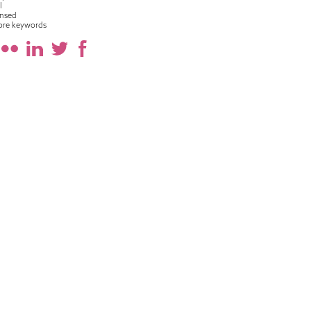
l
nsed
ore keywords