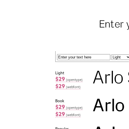
Light
$29
(opentype)
$29
(webfont)
Book
$29
(opentype)
$29
(webfont)
Regular