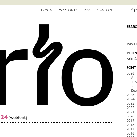
My 
FONTS
WEBFONTS
EPS
CUSTOM
SEAR
Join 
RECEN
Arlo S
FONT
2026
Aug
Jul
Jun
See
2025
2024
2023
2022
2021
124
2020
(webfont)
2019
2018
2017
2016