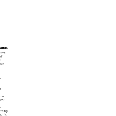
ORDS
tive
rif
y
ean
l
o
t
ine
ter
w
riting
raphic