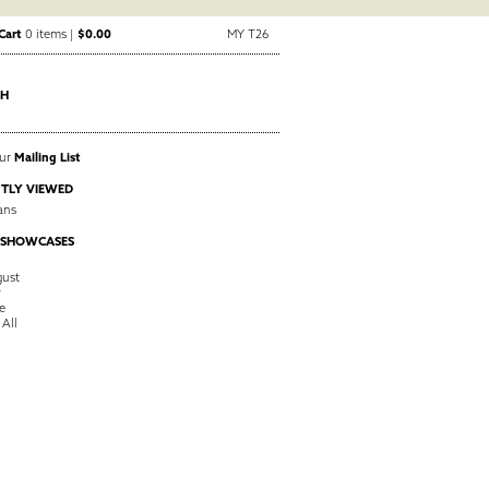
Cart
0 items |
$0.00
MY T26
CH
Our
Mailing List
TLY VIEWED
ans
 SHOWCASES
ust
y
e
 All