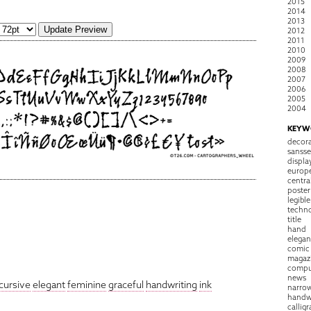
2015
2014
2013
2012
2011
2010
2009
2008
2007
2006
2005
2004
KEYW
decora
sansse
displa
europ
centra
poster
legible
techn
title
hand
elegan
comic
magaz
compu
news
cursive
elegant
feminine
graceful
handwriting
ink
narro
handw
callig