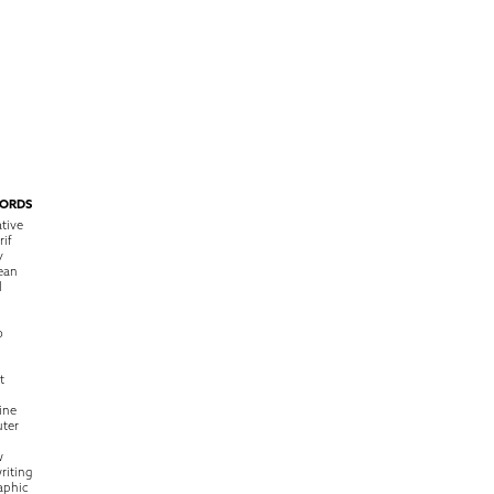
ORDS
tive
rif
y
ean
l
o
t
ine
ter
w
riting
raphic