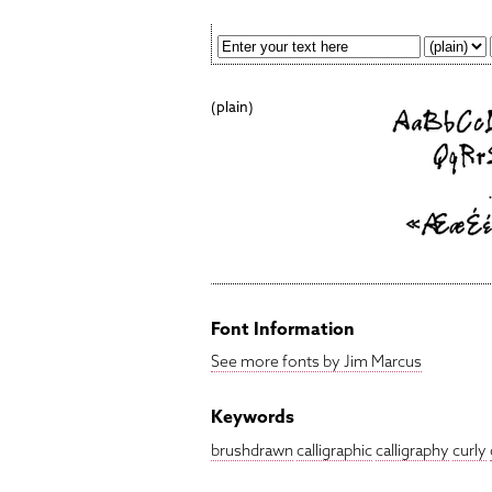
(plain)
Font Information
See more fonts by Jim Marcus
Keywords
brushdrawn
calligraphic
calligraphy
curly