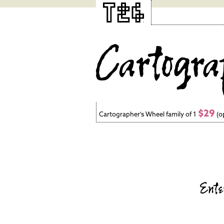
$29
Cartographer's Wheel family of 1
(o